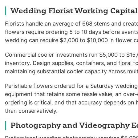
Wedding Florist Working Capital
Florists handle an average of 668 stems and crea
flowers require ordering 5 to 10 days before events
wedding can require $2,000 to $10,000 in flower co
Commercial cooler investments run $5,000 to $15,0
inventory. Design supplies, containers, and floral
maintaining substantial cooler capacity across mu
Perishable flowers ordered for a Saturday wedding 
equipment that retains some resale value, an over-
ordering is critical, and that accuracy depends on 
than conservatively.
Photography and Videography 