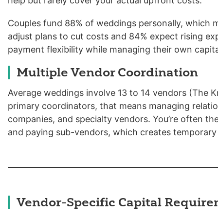
help but rarely cover your actual upfront costs.
Couples fund 88% of weddings personally, which 
adjust plans to cut costs and 84% expect rising ex
payment flexibility while managing their own capit
Multiple Vendor Coordination
Average weddings involve 13 to 14 vendors (The Kn
primary coordinators, that means managing relation
companies, and specialty vendors. You’re often th
and paying sub-vendors, which creates temporary 
Vendor-Specific Capital Requir