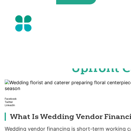
Skip
to
the
content
Wedding Vendor Fi
Your Summer Eve
Upfront C
Facebook
Twitter
LinkedIn
What Is Wedding Vendor Financ
Wedding vendor financing is short-term working cap