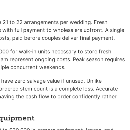
te 21 to 22 arrangements per wedding. Fresh
 with full payment to wholesalers upfront. A single
sts, paid before couples deliver final payment.
00 for walk-in units necessary to store fresh
 foam represent ongoing costs. Peak season requires
ltiple concurrent weekends.
have zero salvage value if unused. Unlike
ordered stem count is a complete loss. Accurate
having the cash flow to order confidently rather
Equipment