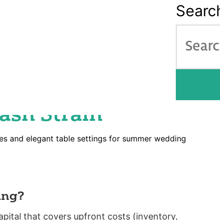
Searc
About
How it Works
Ser
nancing Guide: Fund
nt Season Without
ash Strain
ing?
ital that covers upfront costs (inventory,