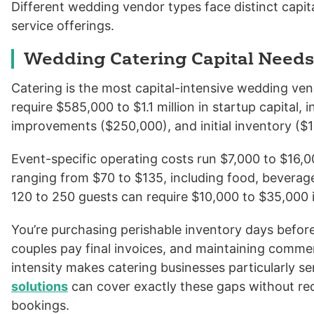
Different wedding vendor types face distinct capi
service offerings.
Wedding Catering Capital Needs
Catering is the most capital-intensive wedding ven
require $585,000 to $1.1 million in startup capital
improvements ($250,000), and initial inventory ($
Event-specific operating costs run $7,000 to $16,
ranging from $70 to $135, including food, beverages
120 to 250 guests can require $10,000 to $35,000 i
You’re purchasing perishable inventory days befor
couples pay final invoices, and maintaining commerc
intensity makes catering businesses particularly se
solutions
can cover exactly these gaps without re
bookings.