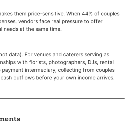
makes them price-sensitive. When 44% of couples
penses, vendors face real pressure to offer
al needs at the same time.
ot data). For venues and caterers serving as
ships with florists, photographers, DJs, rental
e payment intermediary, collecting from couples
cash outflows before your own income arrives.
ements