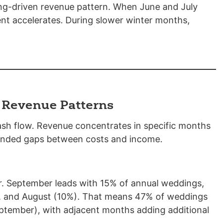
ng-driven revenue pattern. When June and July
t accelerates. During slower winter months,
 Revenue Patterns
sh flow. Revenue concentrates in specific months
tended gaps between costs and income.
r. September leads with 15% of annual weddings,
), and August (10%). That means 47% of weddings
tember), with adjacent months adding additional