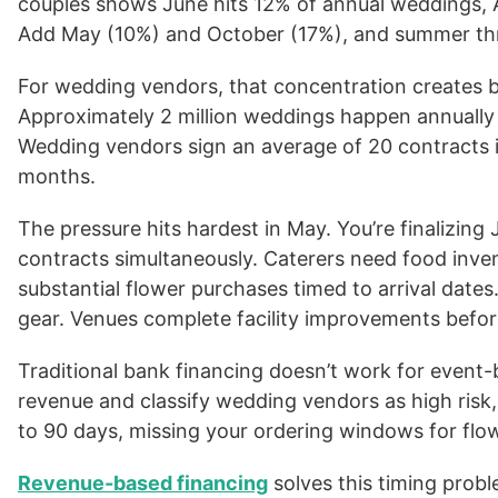
couples shows June hits 12% of annual weddings,
Add May (10%) and October (17%), and summer thro
For wedding vendors, that concentration creates b
Approximately 2 million weddings happen annually i
Wedding vendors sign an average of 20 contracts i
months.
The pressure hits hardest in May. You’re finalizin
contracts simultaneously. Caterers need food inven
substantial flower purchases timed to arrival dat
gear. Venues complete facility improvements befor
Traditional bank financing doesn’t work for event
revenue and classify wedding vendors as high risk,
to 90 days, missing your ordering windows for flowe
Revenue-based financing
solves this timing probl