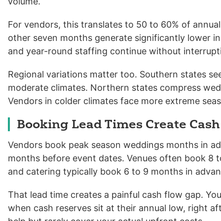
volume.
For vendors, this translates to 50 to 60% of annu
other seven months generate significantly lower inco
and year-round staffing continue without interrupt
Regional variations matter too. Southern states s
moderate climates. Northern states compress wedd
Vendors in colder climates face more extreme seas
Booking Lead Times Create Cash
Vendors book peak season weddings months in adva
months before event dates. Venues often book 8 t
and catering typically book 6 to 9 months in advan
That lead time creates a painful cash flow gap. Y
when cash reserves sit at their annual low, right af