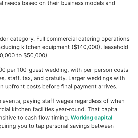
tal needs based on their business models and
dor category. Full commercial catering operations
, including kitchen equipment ($140,000), leasehold
10,000 to $50,000).
000 per 100-guest wedding, with per-person costs
, staff, tax, and gratuity. Larger weddings with
n upfront costs before final payment arrives.
e events, paying staff wages regardless of when
ial kitchen facilities year-round. That capital
nsitive to cash flow timing.
Working capital
quiring you to tap personal savings between