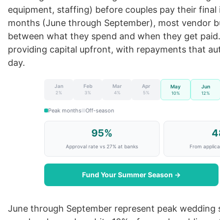
equipment, staffing) before couples pay their fina
months (June through September), most vendor bus
between what they spend and when they get paid
providing capital upfront, with repayments that au
day.
Jan
Feb
Mar
Apr
May
Jun
2%
3%
4%
5%
10%
12%
Peak months
Off-season
95%
4
Approval rate vs 27% at banks
From applicat
Fund Your Summer Season →
June through September represent peak wedding s