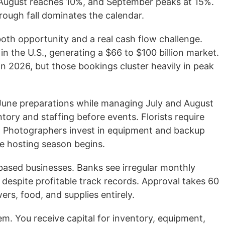
 August reaches 10%, and September peaks at 15%.
ugh fall dominates the calendar.
oth opportunity and a real cash flow challenge.
n the U.S., generating a $66 to $100 billion market.
n 2026, but those bookings cluster heavily in peak
g June preparations while managing July and August
tory and staffing before events. Florists require
es. Photographers invest in equipment and backup
e hosting season begins.
-based businesses. Banks see irregular monthly
 despite profitable track records. Approval takes 60
rs, food, and supplies entirely.
em. You receive capital for inventory, equipment,