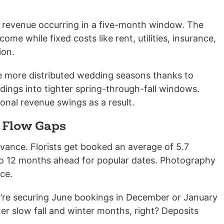
al revenue occurring in a five-month window. The
me while fixed costs like rent, utilities, insurance,
ion.
ee more distributed wedding seasons thanks to
ings into tighter spring-through-fall windows.
onal revenue swings as a result.
 Flow Gaps
nce. Florists get booked an average of 5.7
o 12 months ahead for popular dates. Photography
ce.
ou’re securing June bookings in December or January
ter slow fall and winter months, right? Deposits