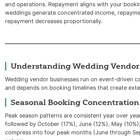
and operations. Repayment aligns with your booki
weddings generate concentrated income, repaymen
repayment decreases proportionally.
Understanding Wedding Vendor
Wedding vendor businesses run on event-driven ca
and depends on booking timelines that create ex
Seasonal Booking Concentration
Peak season patterns are consistent year over yea
followed by October (17%), June (12%), May (10%
compress into four peak months (June through Sep