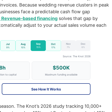
l invoices. Because wedding revenue clusters in peak
inesses face a predictable cash flow gap
.
Revenue-based financing
solves that gap by
tomatically adjust to your actual sales volume each
Sep
Nov
Dec
Jul
Aug
Oct
15%
7%
6%
9%
10%
17%
Source: The Knot 2026
8h
$500K
ion to capital
Maximum funding available
See How It Works
eason. The Knot’s 2026 study tracking 10,000+