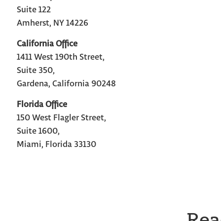
Suite 122
Amherst, NY 14226
California Office
1411 West 190th Street,
Suite 350,
Gardena, California 90248
Florida Office
150 West Flagler Street,
Suite 1600,
Miami, Florida 33130
Rea