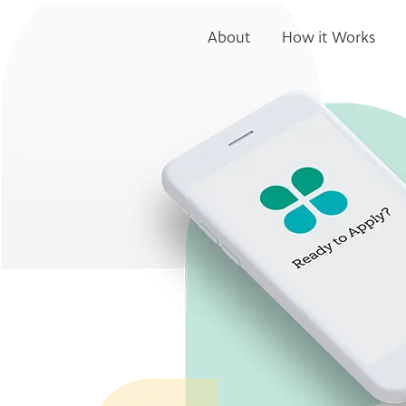
About
How it Works