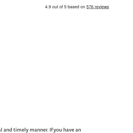
al and timely manner. If you have an