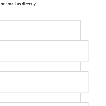
r email us directly