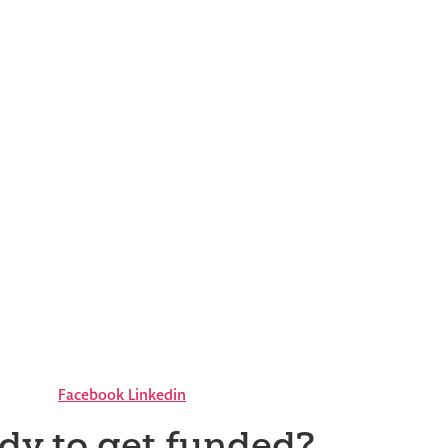
Facebook
Linkedin
dy to get funded?