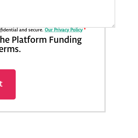
nfidential and secure.
Our Privacy Policy
*
the Platform Funding
terms.
t