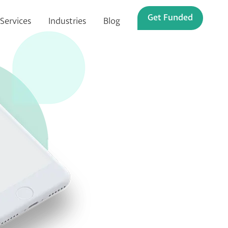
Get Funded
Services
Industries
Blog