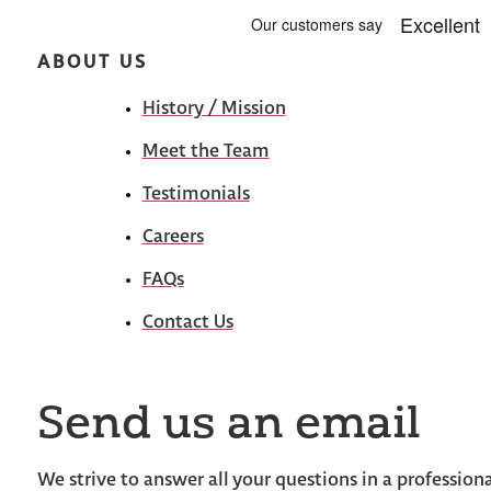
ABOUT US
History / Mission
Meet the Team
Testimonials
Careers
FAQs
Contact Us
Send us an email
We strive to answer all your questions in a profession