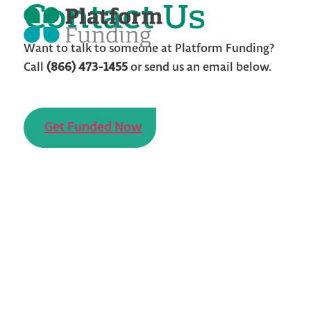
Contact Us
Skip
to
the
content
Want to talk to someone at Platform Funding?
Call
(866) 473-1455
or send us an email below.
Get Funded Now