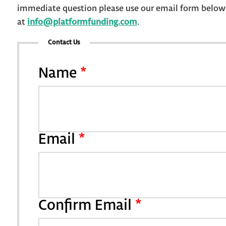
immediate question please use our email form below o
at
info@platformfunding.com
.
Contact Us
Name
*
Email
*
Confirm Email
*