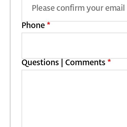
Phone
*
Questions | Comments
*