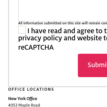
All information submitted on this site will remain co
I have read and agree to 
privacy policy and website 
reCAPTCHA
Submi
OFFICE LOCATIONS
New York Office
4053 Maple Road