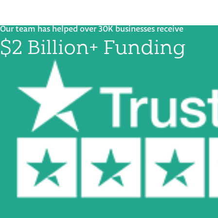
Our team has helped over 30K businesses receive
$2 Billion+ Funding