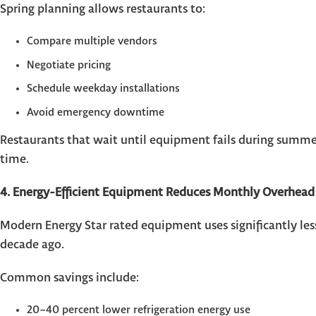
Spring planning allows restaurants to:
Compare multiple vendors
Negotiate pricing
Schedule weekday installations
Avoid emergency downtime
Restaurants that wait until equipment fails during summe
time.
4. Energy-Efficient Equipment Reduces Monthly Overhead
Modern Energy Star rated equipment uses significantly less 
decade ago.
Common savings include:
20–40 percent lower refrigeration energy use