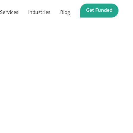
Get Funded
Services
Industries
Blog