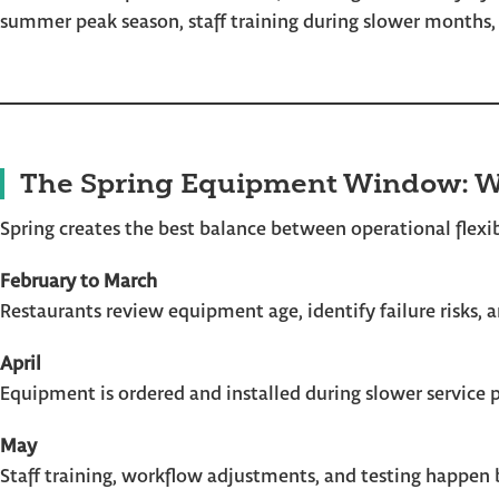
summer peak season, staff training during slower months
The Spring Equipment Window: W
Spring creates the best balance between operational flexibi
February to March
Restaurants review equipment age, identify failure risks,
April
Equipment is ordered and installed during slower service 
May
Staff training, workflow adjustments, and testing happen 