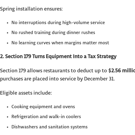
Spring installation ensures:
No interruptions during high-volume service
No rushed training during dinner rushes
No learning curves when margins matter most
2. Section 179 Turns Equipment Into a Tax Strategy
Section 179 allows restaurants to deduct up to
$2.56 milli
purchases are placed into service by December 31.
Eligible assets include:
Cooking equipment and ovens
Refrigeration and walk-in coolers
Dishwashers and sanitation systems