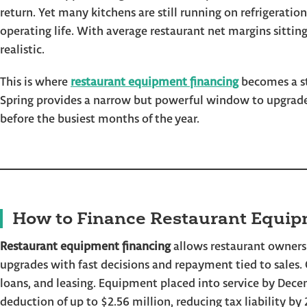
return. Yet many kitchens are still running on refrigeration
operating life. With average restaurant net margins sitting
realistic.
This is where
restaurant equipment financing
becomes a str
Spring provides a narrow but powerful window to upgrade 
before the busiest months of the year.
How to Finance Restaurant Equip
Restaurant equipment financing
allows restaurant owners
upgrades with fast decisions and repayment tied to sales
loans, and leasing. Equipment placed into service by Dece
deduction of up to $2.56 million, reducing tax liability by