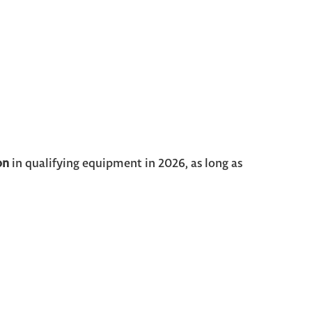
on
in qualifying equipment in 2026, as long as