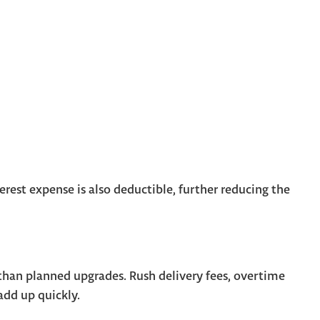
terest expense is also deductible, further reducing the
an planned upgrades. Rush delivery fees, overtime
 add up quickly.