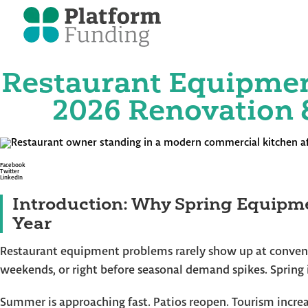
Restaurant Equipmen
Skip
to
the
2026 Renovation 
content
Facebook
Twitter
LinkedIn
Introduction: Why Spring Equipme
Year
Restaurant equipment problems rarely show up at convenie
weekends, or right before seasonal demand spikes. Spring 
Summer is approaching fast. Patios reopen. Tourism increa