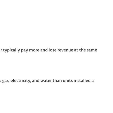
r typically pay more and lose revenue at the same
gas, electricity, and water than units installed a