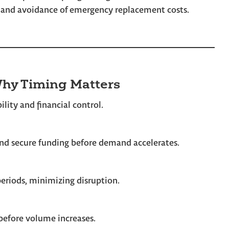
, and avoidance of emergency replacement costs.
hy Timing Matters
lity and financial control.
 and secure funding before demand accelerates.
periods, minimizing disruption.
before volume increases.