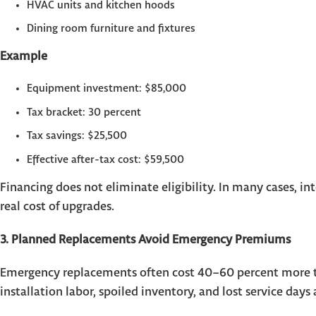
HVAC units and kitchen hoods
Dining room furniture and fixtures
Example
Equipment investment: $85,000
Tax bracket: 30 percent
Tax savings: $25,500
Effective after-tax cost: $59,500
Financing does not eliminate eligibility. In many cases, in
real cost of upgrades.
3. Planned Replacements Avoid Emergency Premiums
Emergency replacements often cost 40–60 percent more th
installation labor, spoiled inventory, and lost service days