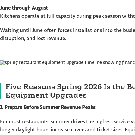
June through August
Kitchens operate at full capacity during peak season with
Waiting until June often forces installations into the busie
disruption, and lost revenue.
Five Reasons Spring 2026 Is the B
Equipment Upgrades
1. Prepare Before Summer Revenue Peaks
For most restaurants, summer drives the highest service vo
longer daylight hours increase covers and ticket sizes. Eq