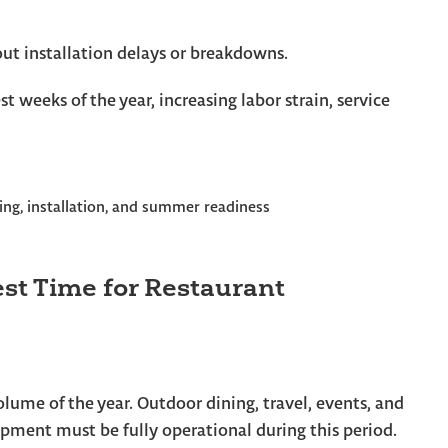
out installation delays or breakdowns.
st weeks of the year, increasing labor strain, service
est Time for Restaurant
lume of the year. Outdoor dining, travel, events, and
uipment must be fully operational during this period.