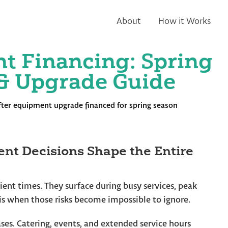
About
How it Works
t Financing: Spring
& Upgrade Guide
nt Decisions Shape the Entire
nt times. They surface during busy services, peak
is when those risks become impossible to ignore.
ses. Catering, events, and extended service hours