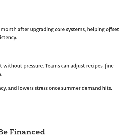
 month after upgrading core systems, helping offset
istency.
t without pressure. Teams can adjust recipes, fine-
s.
ency, and lowers stress once summer demand hits.
Be Financed