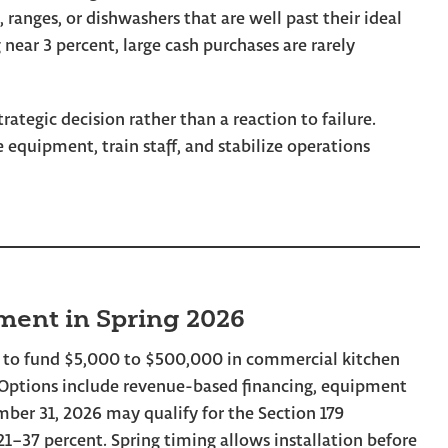
, ranges, or dishwashers that are well past their ideal
 near 3 percent, large cash purchases are rarely
ategic decision rather than a reaction to failure.
equipment, train staff, and stabilize operations
ment in Spring 2026
 to fund $5,000 to $500,000 in commercial kitchen
. Options include revenue-based financing, equipment
mber 31, 2026 may qualify for the Section 179
 21–37 percent. Spring timing allows installation before