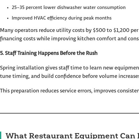
25–35 percent lower dishwasher water consumption
Improved HVAC efficiency during peak months
Many operators reduce utility costs by $500 to $1,200 per
financing costs while improving kitchen comfort and cons
5. Staff Training Happens Before the Rush
Spring installation gives staff time to learn new equipmen
tune timing, and build confidence before volume increase
This preparation reduces service errors, improves consist
What Restaurant Equipment Can 