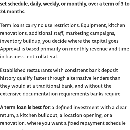
set schedule, daily, weekly, or monthly, over a term of 3 to
24 months.
Term loans carry no use restrictions. Equipment, kitchen
renovations, additional staff, marketing campaigns,
inventory buildup, you decide where the capital goes.
Approval is based primarily on monthly revenue and time
in business, not collateral.
Established restaurants with consistent bank deposit
history qualify faster through alternative lenders than
they would at a traditional bank, and without the
extensive documentation requirements banks require.
A term loan is best for:
a defined investment with a clear
return, a kitchen buildout, a location opening, or a
renovation, where you want a fixed repayment schedule