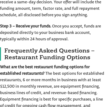
receive a same-day decision. Your offer will include the
funding amount, term, factor rate, and full repayment
schedule, all disclosed before you sign anything.
Step 3 – Receive your funds.
Once you accept, funds are
deposited directly to your business bank account,
typically within 24 hours of approval.
Frequently Asked Questions –
Restaurant Funding Options
What are the best restaurant funding options for
established restaurants?
The best options for established
restaurants, 6 or more months in business with at least
$12,500 in monthly revenue, are equipment financing,
business lines of credit, and revenue-based financing.
Equipment financing is best for specific purchases, a line
of credit for ongoing cash flow management, and