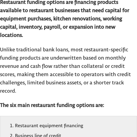
Restaurant funding options are financing products
available to restaurant businesses that need capital for
equipment purchases, kitchen renovations, working
capital, inventory, payroll, or expansion into new
locations.
Unlike traditional bank loans, most restaurant-specific
funding products are underwritten based on monthly
revenue and cash flow rather than collateral or credit
scores, making them accessible to operators with credit
challenges, limited business assets, or a shorter track
record.
The six main restaurant funding options are:
Restaurant equipment financing
Business line of credit