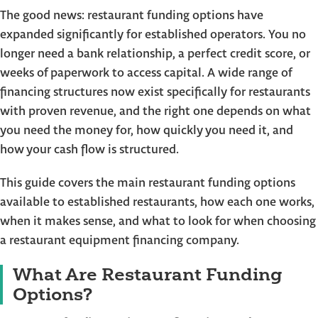
The good news: restaurant funding options have
expanded significantly for established operators. You no
longer need a bank relationship, a perfect credit score, or
weeks of paperwork to access capital. A wide range of
financing structures now exist specifically for restaurants
with proven revenue, and the right one depends on what
you need the money for, how quickly you need it, and
how your cash flow is structured.
This guide covers the main restaurant funding options
available to established restaurants, how each one works,
when it makes sense, and what to look for when choosing
a restaurant equipment financing company.
What Are Restaurant Funding
Options?