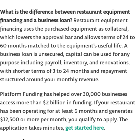
What is the difference between restaurant equipment
financing and a business loan?
Restaurant equipment
financing uses the purchased equipment as collateral,
which lowers the approval bar and allows terms of 24 to
60 months matched to the equipment’s useful life. A
business loan is unsecured, capital can be used for any
purpose including payroll, inventory, and renovations,
with shorter terms of 3 to 24 months and repayment
structured around your monthly revenue.
Platform Funding has helped over 30,000 businesses
access more than $2 billion in funding. If your restaurant
has been operating for at least 6 months and generates
$12,500 or more per month, you qualify to apply. The
application takes minutes,
get started here
.