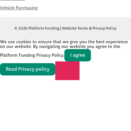
Vehicle Purchasing
© 2026 Platform Funding |
Website Terms & Privacy Policy
We use cookies to ensure that we give you the best experience
on our website. By navigating our website you agree to the
I agree
Platform Funding Privacy Policy.
Read Privacy policy