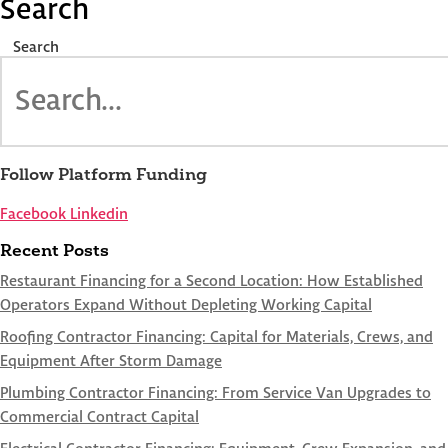
Search
Search
Follow Platform Funding
Facebook
Linkedin
Recent Posts
Restaurant Financing for a Second Location: How Established
Operators Expand Without Depleting Working Capital
Roofing Contractor Financing: Capital for Materials, Crews, and
Equipment After Storm Damage
Plumbing Contractor Financing: From Service Van Upgrades to
Commercial Contract Capital