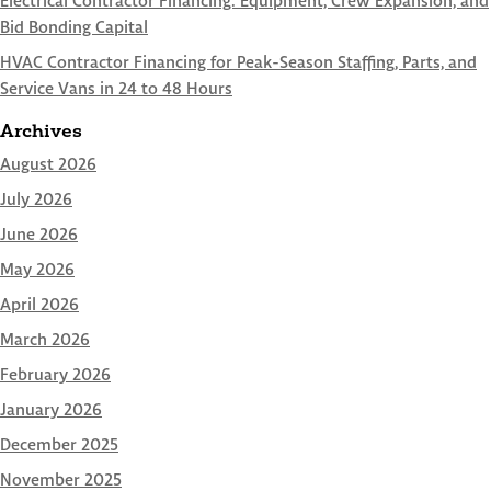
Electrical Contractor Financing: Equipment, Crew Expansion, and
Bid Bonding Capital
HVAC Contractor Financing for Peak-Season Staffing, Parts, and
Service Vans in 24 to 48 Hours
Archives
August 2026
July 2026
June 2026
May 2026
April 2026
March 2026
February 2026
January 2026
December 2025
November 2025