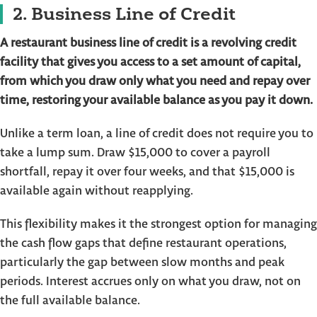
2. Business Line of Credit
A restaurant business line of credit is a revolving credit
facility that gives you access to a set amount of capital,
from which you draw only what you need and repay over
time, restoring your available balance as you pay it down.
Unlike a term loan, a line of credit does not require you to
take a lump sum. Draw $15,000 to cover a payroll
shortfall, repay it over four weeks, and that $15,000 is
available again without reapplying.
This flexibility makes it the strongest option for managing
the cash flow gaps that define restaurant operations,
particularly the gap between slow months and peak
periods. Interest accrues only on what you draw, not on
the full available balance.