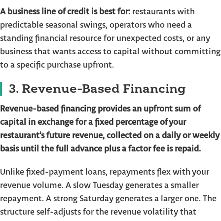
A business line of credit is best for:
restaurants with
predictable seasonal swings, operators who need a
standing financial resource for unexpected costs, or any
business that wants access to capital without committing
to a specific purchase upfront.
3. Revenue-Based Financing
Revenue-based financing provides an upfront sum of
capital in exchange for a fixed percentage of your
restaurant’s future revenue, collected on a daily or weekly
basis until the full advance plus a factor fee is repaid.
Unlike fixed-payment loans, repayments flex with your
revenue volume. A slow Tuesday generates a smaller
repayment. A strong Saturday generates a larger one. The
structure self-adjusts for the revenue volatility that