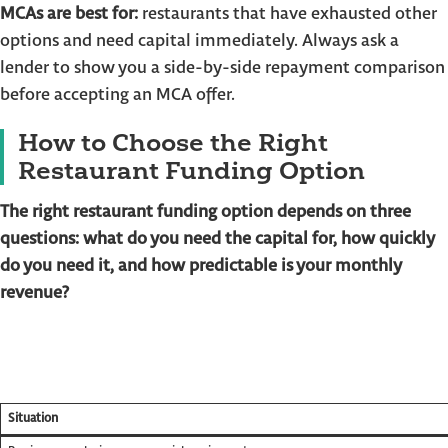
MCAs are best for:
restaurants that have exhausted other
options and need capital immediately. Always ask a
lender to show you a side-by-side repayment comparison
before accepting an MCA offer.
How to Choose the Right
Restaurant Funding Option
The right restaurant funding option depends on three
questions: what do you need the capital for, how quickly
do you need it, and how predictable is your monthly
revenue?
Situation