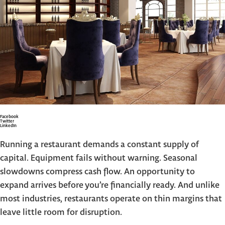
Facebook
Twitter
LinkedIn
Running a restaurant demands a constant supply of
capital. Equipment fails without warning. Seasonal
slowdowns compress cash flow. An opportunity to
expand arrives before you’re financially ready. And unlike
most industries, restaurants operate on thin margins that
leave little room for disruption.