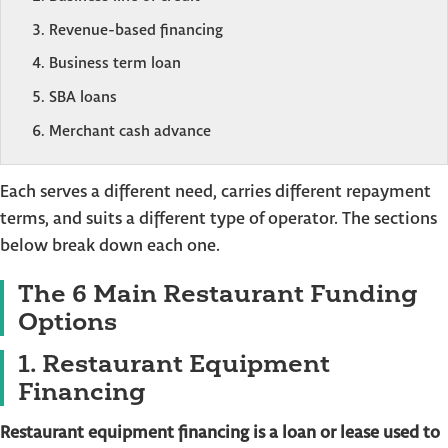
Revenue-based financing
Business term loan
SBA loans
Merchant cash advance
Each serves a different need, carries different repayment
terms, and suits a different type of operator. The sections
below break down each one.
The 6 Main Restaurant Funding
Options
1. Restaurant Equipment
Financing
Restaurant equipment financing is a loan or lease used to