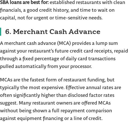
SBA loans are best for:
established restaurants with clean
financials, a good credit history, and time to wait on
capital, not for urgent or time-sensitive needs.
6. Merchant Cash Advance
A merchant cash advance (MCA) provides a lump sum
against your restaurant’s future credit card receipts, repaid
through a fixed percentage of daily card transactions
pulled automatically from your processor.
MCAs are the fastest form of restaurant funding, but
typically the most expensive. Effective annual rates are
often significantly higher than disclosed factor rates
suggest. Many restaurant owners are offered MCAs
without being shown a full repayment comparison
against equipment financing or a line of credit.