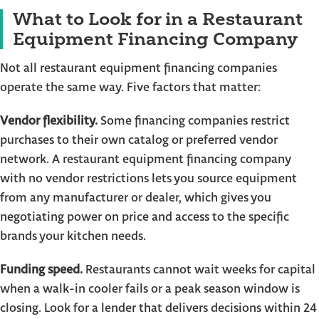
What to Look for in a Restaurant
Equipment Financing Company
Not all restaurant equipment financing companies
operate the same way. Five factors that matter:
Vendor flexibility.
Some financing companies restrict
purchases to their own catalog or preferred vendor
network. A restaurant equipment financing company
with no vendor restrictions lets you source equipment
from any manufacturer or dealer, which gives you
negotiating power on price and access to the specific
brands your kitchen needs.
Funding speed.
Restaurants cannot wait weeks for capital
when a walk-in cooler fails or a peak season window is
closing. Look for a lender that delivers decisions within 24