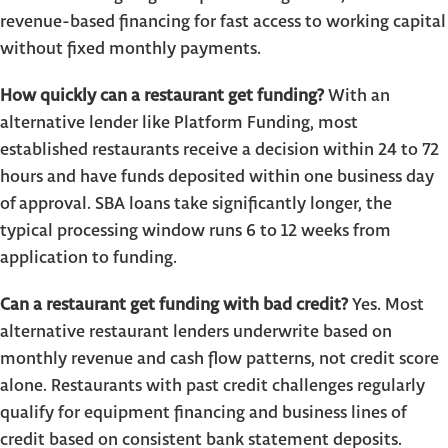
revenue-based financing for fast access to working capital
without fixed monthly payments.
How quickly can a restaurant get funding?
With an
alternative lender like Platform Funding, most
established restaurants receive a decision within 24 to 72
hours and have funds deposited within one business day
of approval. SBA loans take significantly longer, the
typical processing window runs 6 to 12 weeks from
application to funding.
Can a restaurant get funding with bad credit?
Yes. Most
alternative restaurant lenders underwrite based on
monthly revenue and cash flow patterns, not credit score
alone. Restaurants with past credit challenges regularly
qualify for equipment financing and business lines of
credit based on consistent bank statement deposits.