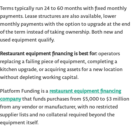
Terms typically run 24 to 60 months with fixed monthly
payments. Lease structures are also available, lower
monthly payments with the option to upgrade at the end
of the term instead of taking ownership. Both new and
used equipment qualify.
Restaurant equipment financing is best for:
operators
replacing a failing piece of equipment, completing a
kitchen upgrade, or acquiring assets for a new location
without depleting working capital.
Platform Funding is a
restaurant equipment financing
company
that funds purchases from $5,000 to $3 million
from any vendor or manufacturer, with no restricted
supplier lists and no collateral required beyond the
equipment itself.