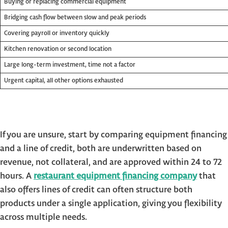
Buying or replacing commercial equipment
Bridging cash flow between slow and peak periods
Covering payroll or inventory quickly
Kitchen renovation or second location
Large long-term investment, time not a factor
Urgent capital, all other options exhausted
If you are unsure, start by comparing equipment financing
and a line of credit, both are underwritten based on
revenue, not collateral, and are approved within 24 to 72
hours. A
restaurant equipment financing company
that
also offers lines of credit can often structure both
products under a single application, giving you flexibility
across multiple needs.