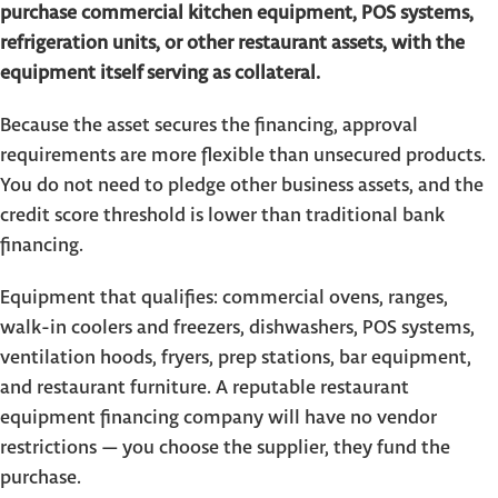
purchase commercial kitchen equipment, POS systems,
refrigeration units, or other restaurant assets, with the
equipment itself serving as collateral.
Because the asset secures the financing, approval
requirements are more flexible than unsecured products.
You do not need to pledge other business assets, and the
credit score threshold is lower than traditional bank
financing.
Equipment that qualifies: commercial ovens, ranges,
walk-in coolers and freezers, dishwashers, POS systems,
ventilation hoods, fryers, prep stations, bar equipment,
and restaurant furniture. A reputable restaurant
equipment financing company will have no vendor
restrictions — you choose the supplier, they fund the
purchase.