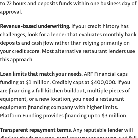
to 72 hours and deposits funds within one business day of
approval.
Revenue-based underwriting.
If your credit history has
challenges, look for a lender that evaluates monthly bank
deposits and cash flow rather than relying primarily on
your credit score. Most alternative restaurant lenders use
this approach.
Loan limits that match your needs.
ARF Financial caps
funding at $1 million. Credibly caps at $400,000. If you
are financing a full kitchen buildout, multiple pieces of
equipment, or a new location, you need a restaurant
equipment financing company with higher limits.
Platform Funding provides financing up to $3 million.
Transparent repayment terms.
Any reputable lender will