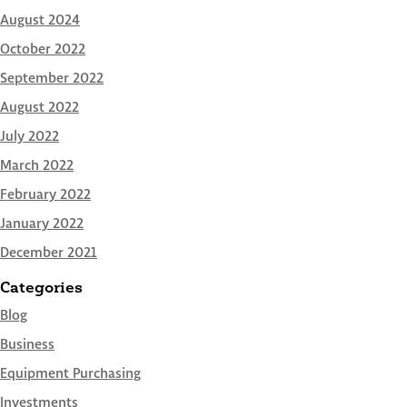
August 2024
October 2022
September 2022
August 2022
July 2022
March 2022
February 2022
January 2022
December 2021
Categories
Blog
Business
Equipment Purchasing
Investments