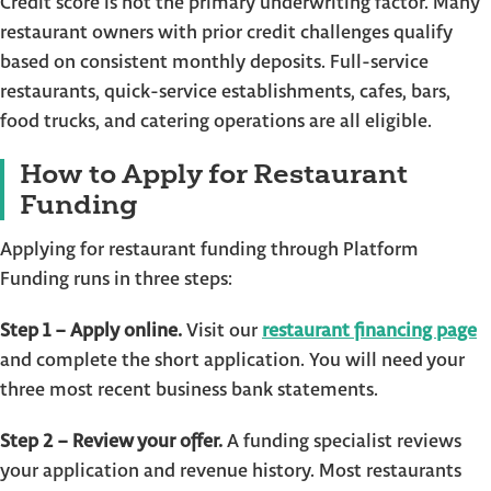
Credit score is not the primary underwriting factor. Many
restaurant owners with prior credit challenges qualify
based on consistent monthly deposits. Full-service
restaurants, quick-service establishments, cafes, bars,
food trucks, and catering operations are all eligible.
How to Apply for Restaurant
Funding
Applying for restaurant funding through Platform
Funding runs in three steps:
Step 1 – Apply online.
Visit our
restaurant financing page
and complete the short application. You will need your
three most recent business bank statements.
Step 2 – Review your offer.
A funding specialist reviews
your application and revenue history. Most restaurants