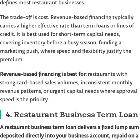
defines most restaurant businesses.
The trade-off is cost. Revenue-based financing typically
carries a higher effective rate than term loans or lines of
credit. It is best used for short-term capital needs,
covering inventory before a busy season, funding a
marketing push, where speed and flexibility justify the
premium.
Revenue-based financing is best for:
restaurants with
strong card-based sales volumes, inconsistent monthly
revenue patterns, or urgent capital needs where approval
speed is the priority.
4. Restaurant Business Term Loan
A restaurant business term loan delivers a fixed lump sum
deposited directly into your business account, repaid on a