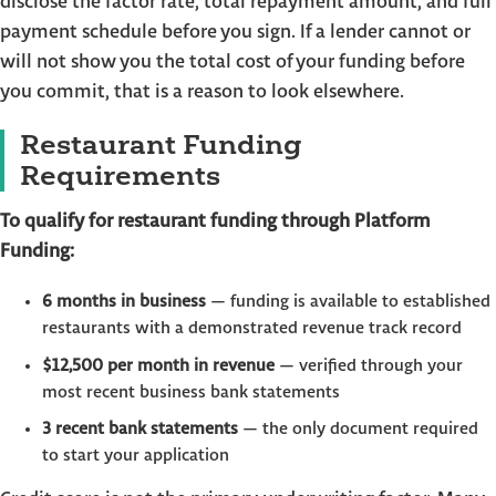
disclose the factor rate, total repayment amount, and full
payment schedule before you sign. If a lender cannot or
will not show you the total cost of your funding before
you commit, that is a reason to look elsewhere.
Restaurant Funding
Requirements
To qualify for restaurant funding through Platform
Funding:
6 months in business
— funding is available to established
restaurants with a demonstrated revenue track record
$12,500 per month in revenue
— verified through your
most recent business bank statements
3 recent bank statements
— the only document required
to start your application