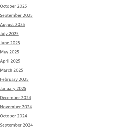
October 2025
September 2025
August 2025
July 2025
June 2025
May 2025
April 2025
March 2025
February 2025
January 2025
December 2024
November 2024
October 2024
September 2024