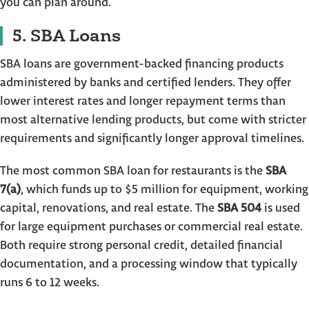
you can plan around.
5. SBA Loans
SBA loans are government-backed financing products
administered by banks and certified lenders. They offer
lower interest rates and longer repayment terms than
most alternative lending products, but come with stricter
requirements and significantly longer approval timelines.
The most common SBA loan for restaurants is the
SBA
7(a)
, which funds up to $5 million for equipment, working
capital, renovations, and real estate. The
SBA 504
is used
for large equipment purchases or commercial real estate.
Both require strong personal credit, detailed financial
documentation, and a processing window that typically
runs 6 to 12 weeks.