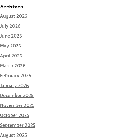
Archives
August 2026
July 2026
June 2026
May 2026
April 2026
March 2026
February 2026
January 2026
December 2025
November 2025
October 2025
September 2025
August 2025