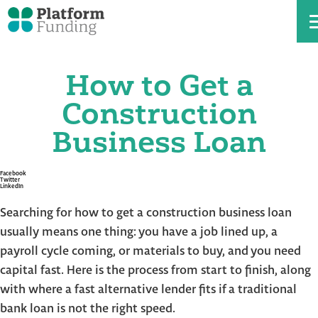
How to Get a
Skip
to
the
Construction
content
Business Loan
Facebook
Twitter
LinkedIn
Searching for how to get a construction business loan
usually means one thing: you have a job lined up, a
payroll cycle coming, or materials to buy, and you need
capital fast. Here is the process from start to finish, along
with where a fast alternative lender fits if a traditional
bank loan is not the right speed.