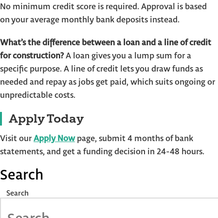
No minimum credit score is required. Approval is based
on your average monthly bank deposits instead.
What’s the difference between a loan and a line of credit
for construction?
A loan gives you a lump sum for a
specific purpose. A line of credit lets you draw funds as
needed and repay as jobs get paid, which suits ongoing or
unpredictable costs.
Apply Today
Visit our
Apply Now
page, submit 4 months of bank
statements, and get a funding decision in 24-48 hours.
Search
Search