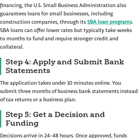
financing, the U.S. Small Business Administration also
guarantees loans for small businesses, including
construction companies, through its
SBA loan programs
.
SBA loans can offer lower rates but typically take weeks
to months to fund and require stronger credit and
collateral.
Step 4: Apply and Submit Bank
Statements
The application takes under 10 minutes online. You
submit three months of business bank statements instead
of tax returns or a business plan.
Step 5: Get a Decision and
Funding
Decisions arrive in 24-48 hours. Once approved, funds