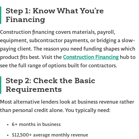
Step 1: Know What You’re
Financing
Construction financing covers materials, payroll,
equipment, subcontractor payments, or bridging a slow-
paying client. The reason you need funding shapes which
product fits best. Visit the
Construction Financing
hub to
see the full range of options built for contractors.
Step 2: Check the Basic
Requirements
Most alternative lenders look at business revenue rather
than personal credit alone. You typically need:
6+ months in business
$12,500+ average monthly revenue