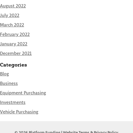
August 2022
July 2022
March 2022
February 2022
January 2022
December 2021
Categories
Blog
Business
Equipment Purchasing
Investments
Vehicle Purchasing
© 2026 Platform Funding |
Website Terms & Privacy Policy