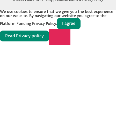
We use cookies to ensure that we give you the best experience
on our website. By navigating our website you agree to the
I agree
Platform Funding Privacy Policy.
Read Privacy policy