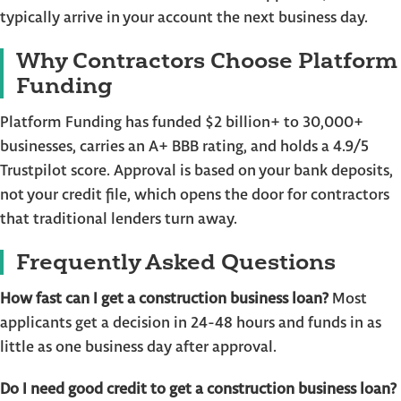
typically arrive in your account the next business day.
Why Contractors Choose Platform
Funding
Platform Funding has funded $2 billion+ to 30,000+
businesses, carries an A+ BBB rating, and holds a 4.9/5
Trustpilot score. Approval is based on your bank deposits,
not your credit file, which opens the door for contractors
that traditional lenders turn away.
Frequently Asked Questions
How fast can I get a construction business loan?
Most
applicants get a decision in 24-48 hours and funds in as
little as one business day after approval.
Do I need good credit to get a construction business loan?