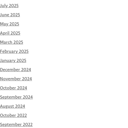
July 2025
June 2025
May 2025
April 2025
March 2025
February 2025
January 2025
December 2024
November 2024
October 2024
September 2024
August 2024
October 2022
September 2022