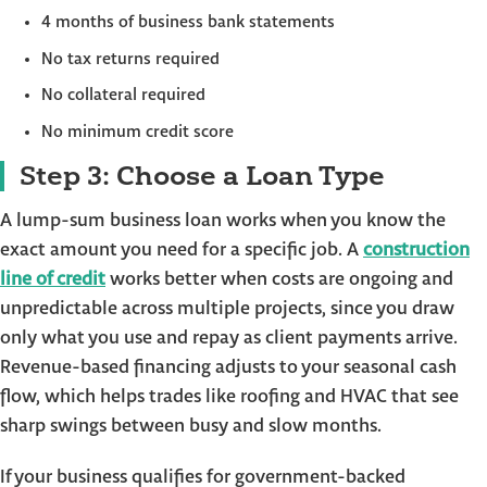
4 months of business bank statements
No tax returns required
No collateral required
No minimum credit score
Step 3: Choose a Loan Type
A lump-sum business loan works when you know the
exact amount you need for a specific job. A
construction
line of credit
works better when costs are ongoing and
unpredictable across multiple projects, since you draw
only what you use and repay as client payments arrive.
Revenue-based financing adjusts to your seasonal cash
flow, which helps trades like roofing and HVAC that see
sharp swings between busy and slow months.
If your business qualifies for government-backed