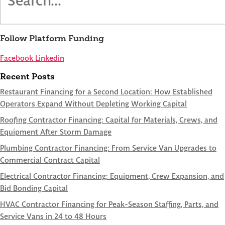
Follow Platform Funding
Facebook
Linkedin
Recent Posts
Restaurant Financing for a Second Location: How Established
Operators Expand Without Depleting Working Capital
Roofing Contractor Financing: Capital for Materials, Crews, and
Equipment After Storm Damage
Plumbing Contractor Financing: From Service Van Upgrades to
Commercial Contract Capital
Electrical Contractor Financing: Equipment, Crew Expansion, and
Bid Bonding Capital
HVAC Contractor Financing for Peak-Season Staffing, Parts, and
Service Vans in 24 to 48 Hours