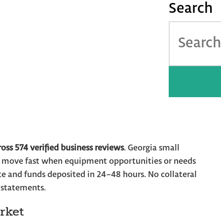
Search
About
How it Works
ing for Georgia
pproval for Atlanta
tewide
ross 574 verified business reviews
. Georgia small
o move fast when equipment opportunities or needs
e and funds deposited in 24–48 hours. No collateral
 statements.
rket