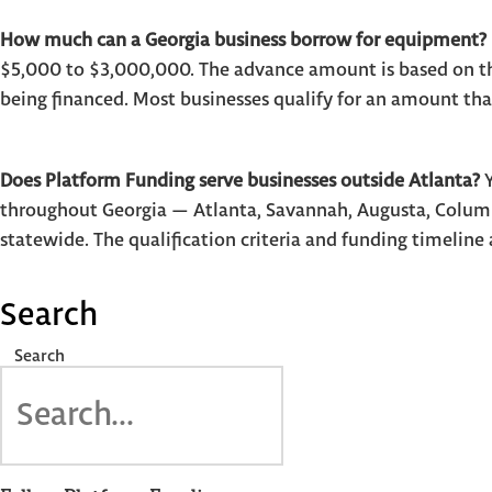
How much can a Georgia business borrow for equipment?
$5,000 to $3,000,000. The advance amount is based on t
being financed. Most businesses qualify for an amount th
Does Platform Funding serve businesses outside Atlanta?
Y
throughout Georgia — Atlanta, Savannah, Augusta, Columb
statewide. The qualification criteria and funding timeline 
Search
Search