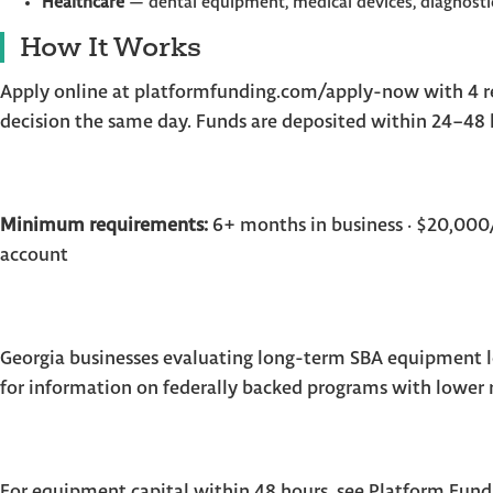
Healthcare
— dental equipment, medical devices, diagnosti
How It Works
Apply online at platformfunding.com/apply-now with 4 re
decision the same day. Funds are deposited within 24–48 h
Minimum requirements:
6+ months in business · $20,000/
account
Georgia businesses evaluating long-term SBA equipment l
for information on federally backed programs with lower 
For equipment capital within 48 hours, see Platform Fund