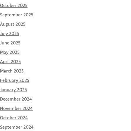
October 2025
September 2025
August 2025
July 2025
June 2025
May 2025
April 2025
March 2025
February 2025
January 2025
December 2024
November 2024
October 2024
September 2024