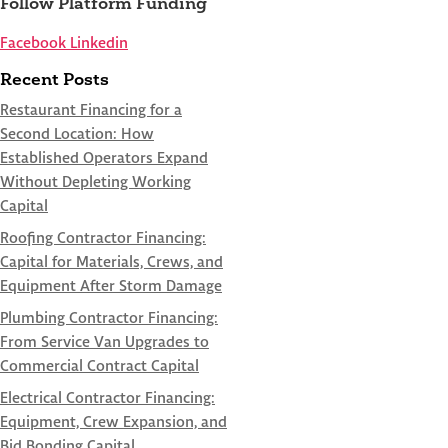
Follow Platform Funding
Facebook
Linkedin
Recent Posts
Restaurant Financing for a
Second Location: How
Established Operators Expand
Without Depleting Working
Capital
Roofing Contractor Financing:
Capital for Materials, Crews, and
Equipment After Storm Damage
Plumbing Contractor Financing:
From Service Van Upgrades to
Commercial Contract Capital
Electrical Contractor Financing:
Equipment, Crew Expansion, and
Bid Bonding Capital