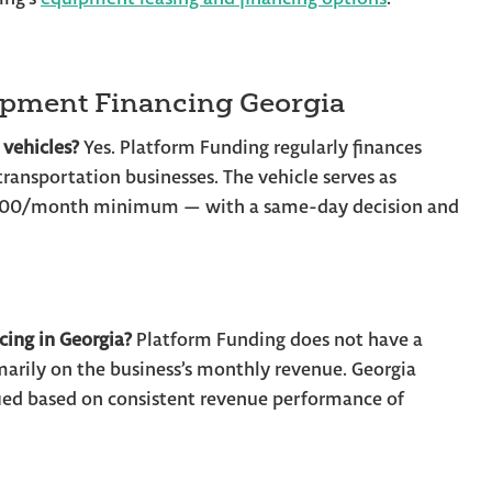
ipment Financing Georgia
 vehicles?
Yes. Platform Funding regularly finances
d transportation businesses. The vehicle serves as
0,000/month minimum — with a same-day decision and
cing in Georgia?
Platform Funding does not have a
arily on the business’s monthly revenue. Georgia
fied based on consistent revenue performance of