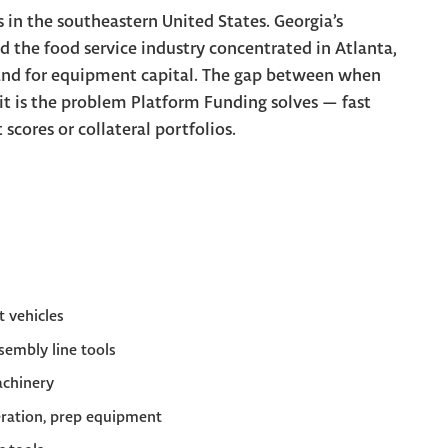
s in the southeastern United States. Georgia’s
d the food service industry concentrated in Atlanta,
nd for equipment capital. The gap between when
it is the problem Platform Funding solves — fast
cores or collateral portfolios.
et vehicles
embly line tools
achinery
eration, prep equipment