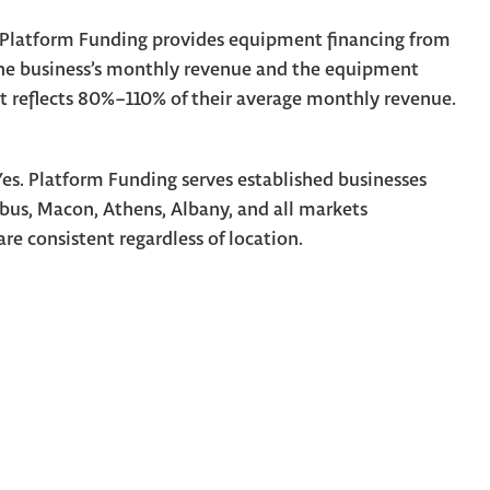
Platform Funding provides equipment financing from
he business’s monthly revenue and the equipment
at reflects 80%–110% of their average monthly revenue.
es. Platform Funding serves established businesses
us, Macon, Athens, Albany, and all markets
are consistent regardless of location.