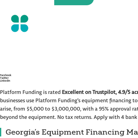
Equipment Financ
Skip
to
the
Businesses – Fast A
content
and Sta
Facebook
Twitter
LinkedIn
Platform Funding is rated
Excellent on Trustpilot, 4.9/5 ac
businesses use Platform Funding’s equipment financing t
arise, from $5,000 to $3,000,000, with a 95% approval rat
beyond the equipment. No tax returns. Apply with 4 bank
Georgia’s Equipment Financing Ma