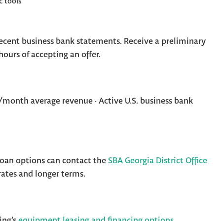
c tools
cent business bank statements. Receive a preliminary
ours of accepting an offer.
month average revenue · Active U.S. business bank
oan options can contact the
SBA Georgia District Office
rates and longer terms.
ing’s
equipment leasing and financing options
.