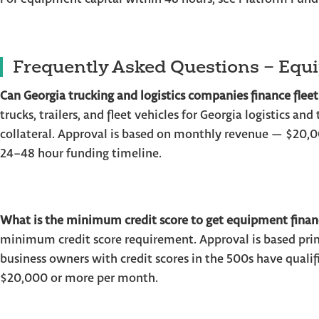
Frequently Asked Questions – Equ
Can Georgia trucking and logistics companies finance fleet
trucks, trailers, and fleet vehicles for Georgia logistics an
collateral. Approval is based on monthly revenue — $2
24–48 hour funding timeline.
What is the minimum credit score to get equipment finan
minimum credit score requirement. Approval is based prim
business owners with credit scores in the 500s have quali
$20,000 or more per month.