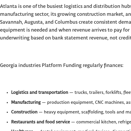
Atlanta is one of the busiest logistics and distribution hub
manufacturing sector, its growing construction market, an
Savannah, Augusta, and Columbus create consistent dema
equipment is needed and when revenue arrives to pay for 
underwriting based on bank statement revenue, not credit s
Georgia industries Platform Funding regularly finances:
Logistics and transportation
— trucks, trailers, forklifts, fle
Manufacturing
— production equipment, CNC machines, ass
Construction
— heavy equipment, scaffolding, tools and m
Restaurants and food service
— commercial kitchen, refrig