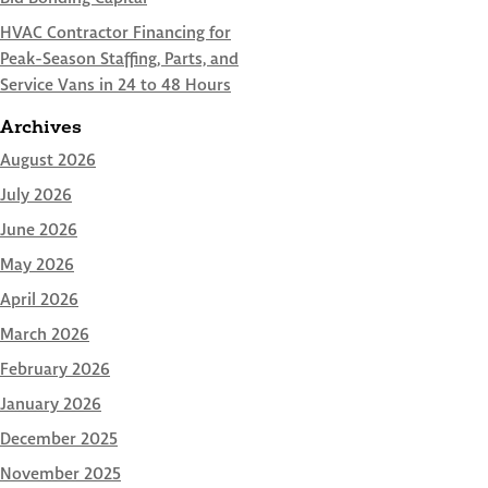
HVAC Contractor Financing for
Peak-Season Staffing, Parts, and
Service Vans in 24 to 48 Hours
Archives
August 2026
July 2026
June 2026
May 2026
April 2026
March 2026
February 2026
January 2026
December 2025
November 2025