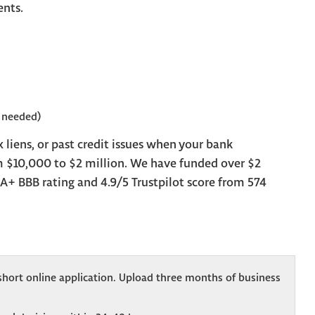
ents.
 needed)
 liens, or past credit issues when your bank
m $10,000 to $2 million. We have funded over $2
A+ BBB rating and 4.9/5 Trustpilot score from 574
hort online application. Upload three months of business