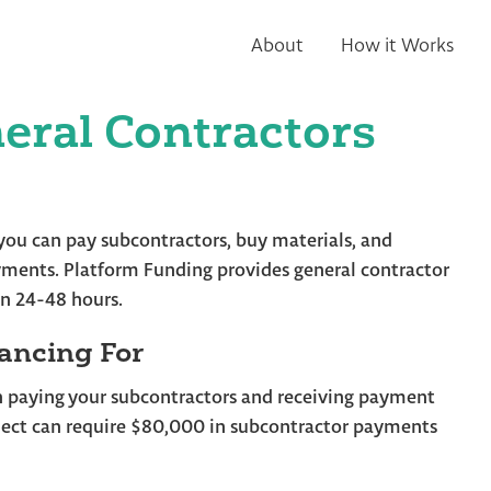
About
How it Works
eral Contractors
o you can pay subcontractors, buy materials, and
ments. Platform Funding provides general contractor
in 24-48 hours.
ancing For
n paying your subcontractors and receiving payment
ect can require $80,000 in subcontractor payments