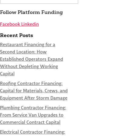
Follow Platform Funding
Facebook
Linkedin
Recent Posts
Restaurant Financing for a
Second Location: How
Established Operators Expand
Without Depleting Working
Capital
Roofing Contractor Financing:
Capital for Materials, Crews, and
Equipment After Storm Damage
Plumbing Contractor Financing:
From Service Van Upgrades to
Commercial Contract Capital
Electrical Contractor Financing: