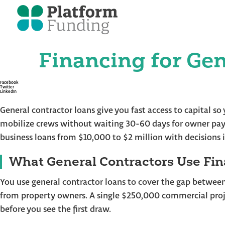
Financing for Gen
Skip
to
the
content
Facebook
Twitter
LinkedIn
General contractor loans give you fast access to capital s
mobilize crews without waiting 30-60 days for owner pay
business loans from $10,000 to $2 million with decisions 
What General Contractors Use Fin
You use general contractor loans to cover the gap betwee
from property owners. A single $250,000 commercial proj
before you see the first draw.