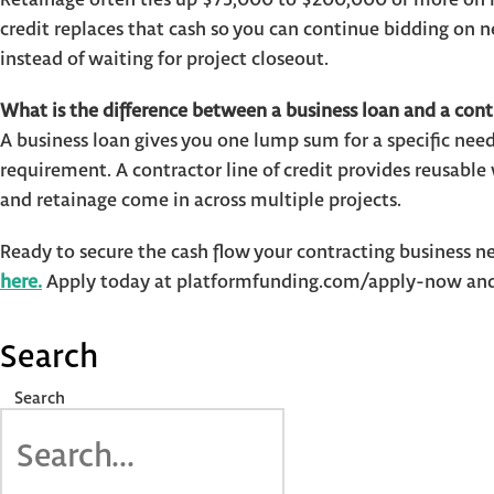
credit replaces that cash so you can continue bidding on
instead of waiting for project closeout.
What is the difference between a business loan and a contr
A business loan gives you one lump sum for a specific need
requirement. A contractor line of credit provides reusabl
and retainage come in across multiple projects.
Ready to secure the cash flow your contracting business n
here.
Apply today at platformfunding.com/apply-now and 
Search
Search