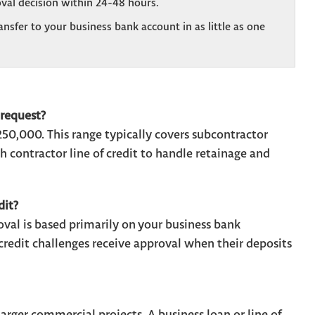
val decision within 24-48 hours.
sfer to your business bank account in as little as one
request?
0,000. This range typically covers subcontractor
 contractor line of credit to handle retainage and
dit?
al is based primarily on your business bank
edit challenges receive approval when their deposits
rger commercial projects. A business loan or line of