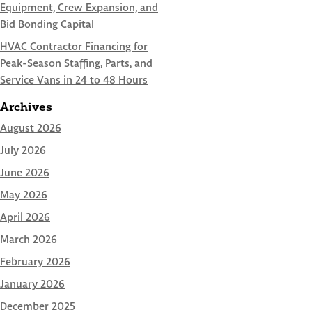
Equipment, Crew Expansion, and
Bid Bonding Capital
HVAC Contractor Financing for
Peak-Season Staffing, Parts, and
Service Vans in 24 to 48 Hours
Archives
August 2026
July 2026
June 2026
May 2026
April 2026
March 2026
February 2026
January 2026
December 2025