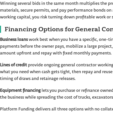
Winning several bids in the same month multiplies the pr
materials, secure permits, and pay performance bonds on a
working capital, you risk turning down profitable work or s
Financing Options for General Con
Business loans
work best when you have a specific, one-ti
payments before the owner pays, mobilize a large project,
amount upfront and repay with fixed monthly payments.
Lines of credit
provide ongoing general contractor working 
what you need when cash gets tight, then repay and reuse 
timing of draws and retainage releases.
Equipment financing
lets you purchase or refinance owned
the business while spreading the cost of trucks, excavator
Platform Funding delivers all three options with no colla