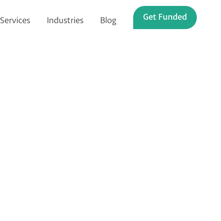
Get Funded
Services
Industries
Blog