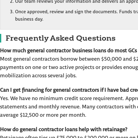
Our team reviews your information and delivers an appro
Once approved, review and sign the documents. Funds tran
business day.
Frequently Asked Questions
How much general contractor business loans do most GCs 
Most general contractors borrow between $50,000 and $25
payments on one or two active projects or provides enough
mobilization across several jobs.
Can I get financing for general contractors if I have bad cre
Yes. We have no minimum credit score requirement. Approv
statements and monthly revenue. Many contractors with cr
average $12,500 or more per month.
How do general contractor loans help with retainage?
Retainage often ties up $75,000 to $200,000 or more on la