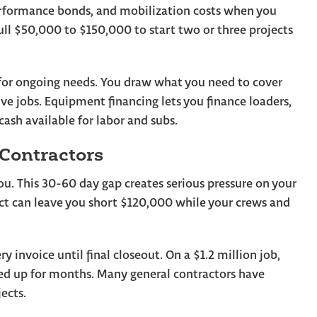
erformance bonds, and mobilization costs when you
ll $50,000 to $150,000 to start two or three projects
ds for ongoing needs. You draw what you need to cover
tive jobs. Equipment financing lets you finance loaders,
cash available for labor and subs.
 Contractors
u. This 30-60 day gap creates serious pressure on your
t can leave you short $120,000 while your crews and
 invoice until final closeout. On a $1.2 million job,
d up for months. Many general contractors have
ects.