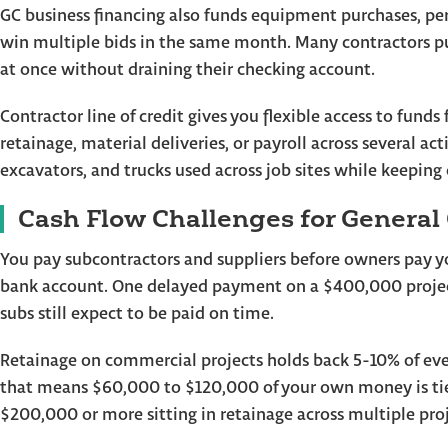
GC business financing also funds equipment purchases, p
win multiple bids in the same month. Many contractors pu
at once without draining their checking account.
Contractor line of credit gives you flexible access to fun
retainage, material deliveries, or payroll across several ac
excavators, and trucks used across job sites while keeping 
Cash Flow Challenges for General
You pay subcontractors and suppliers before owners pay yo
bank account. One delayed payment on a $400,000 projec
subs still expect to be paid on time.
Retainage on commercial projects holds back 5-10% of every
that means $60,000 to $120,000 of your own money is tie
$200,000 or more sitting in retainage across multiple proj