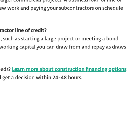
 new work and paying your subcontractors on schedule
actor line of credit?
, such as starting a large project or meeting a bond
e working capital you can draw from and repay as draws
eeds?
Learn more about construction financing options
get a decision within 24-48 hours.