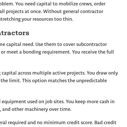
oblem. You need capital to mobilize crews, order
ll projects at once. Without general contractor
tretching your resources too thin.
tractors
me capital need. Use them to cover subcontractor
 or meet a bonding requirement. You receive the full
capital across multiple active projects. You draw only
the limit. This option matches the unpredictable
 equipment used on job sites. You keep more cash in
s, and other machinery over time.
teral required and no minimum credit score. Bad credit