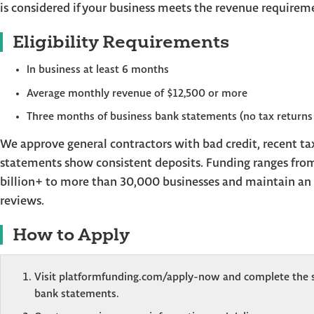
is considered if your business meets the revenue requirem
Eligibility Requirements
In business at least 6 months
Average monthly revenue of $12,500 or more
Three months of business bank statements (no tax returns
We approve general contractors with bad credit, recent tax
statements show consistent deposits. Funding ranges fro
billion+ to more than 30,000 businesses and maintain an 
reviews.
How to Apply
Visit platformfunding.com/apply-now and complete the s
bank statements.