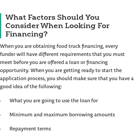
What Factors Should You
Consider When Looking For
Financing?
When you are obtaining food truck financing, every
funder will have different requirements that you must
meet before you are offered a loan or financing
opportunity. When you are getting ready to start the
application process, you should make sure that you have a
good idea of the following:
· What you are going to use the loan for
· Minimum and maximum borrowing amounts
· Repayment terms