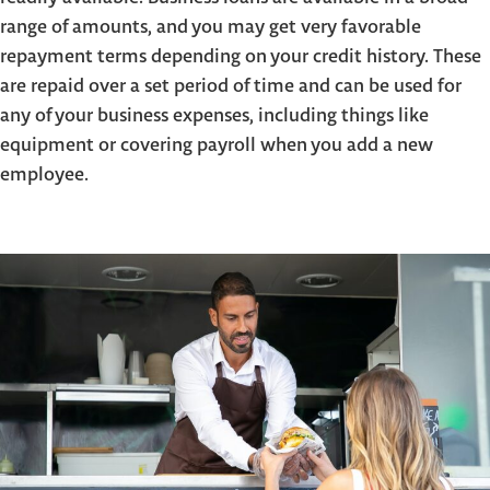
range of amounts, and you may get very favorable
repayment terms depending on your credit history. These
are repaid over a set period of time and can be used for
any of your business expenses, including things like
equipment or covering payroll when you add a new
employee.