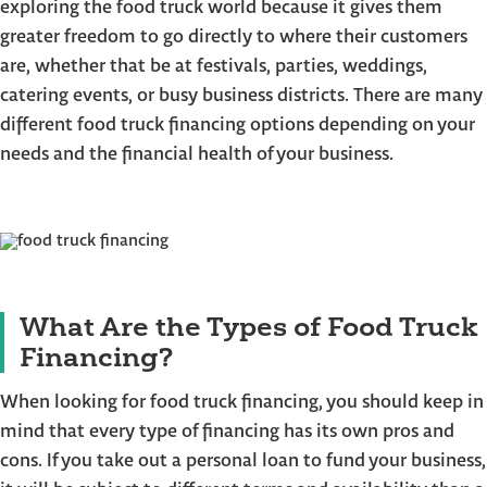
exploring the food truck world because it gives them
greater freedom to go directly to where their customers
are, whether that be at festivals, parties, weddings,
catering events, or busy business districts. There are many
different food truck financing options depending on your
needs and the financial health of your business.
What Are the Types of Food Truck
Financing?
When looking for food truck financing, you should keep in
mind that every type of financing has its own pros and
cons. If you take out a personal loan to fund your business,