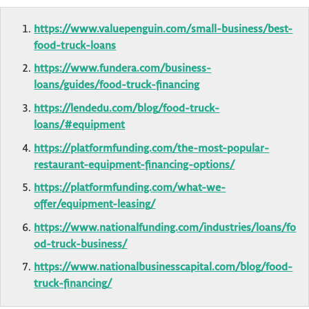
https://www.valuepenguin.com/small-business/best-
food-truck-loans
https://www.fundera.com/business-
loans/guides/food-truck-financing
https://lendedu.com/blog/food-truck-
loans/#equipment
https://platformfunding.com/the-most-popular-
restaurant-equipment-financing-options/
https://platformfunding.com/what-we-
offer/equipment-leasing/
https://www.nationalfunding.com/industries/loans/fo
od-truck-business/
https://www.nationalbusinesscapital.com/blog/food-
truck-financing/