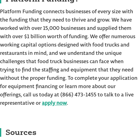
Platform Funding connects businesses of every size with
the funding that they need to thrive and grow. We have
worked with over 15,000 businesses and supplied them
with over $1 billion worth of funding. We offer numerous
working capital options designed with food trucks and
restaurants in mind, and we understand the unique
challenges that food truck businesses can face when
trying to find the staffing and equipment that they need
without the proper funding. To complete your application
for equipment financing or learn more about our
offerings, call us today at (866) 473-1455 to talk to a live
representative or
apply now
.
Sources