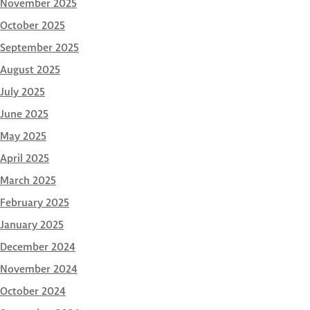
November 2025
October 2025
September 2025
August 2025
July 2025
June 2025
May 2025
April 2025
March 2025
February 2025
January 2025
December 2024
November 2024
October 2024