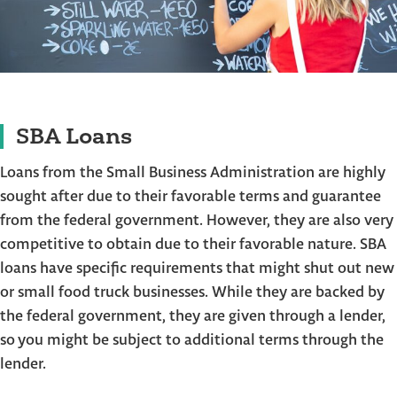
SBA Loans
Loans from the Small Business Administration are highly
sought after due to their favorable terms and guarantee
from the federal government. However, they are also very
competitive to obtain due to their favorable nature. SBA
loans have specific requirements that might shut out new
or small food truck businesses. While they are backed by
the federal government, they are given through a lender,
so you might be subject to additional terms through the
lender.