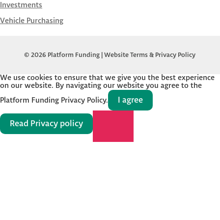
Investments
Vehicle Purchasing
© 2026 Platform Funding |
Website Terms & Privacy Policy
We use cookies to ensure that we give you the best experience
on our website. By navigating our website you agree to the
I agree
Platform Funding Privacy Policy.
Read Privacy policy