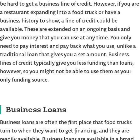
be hard to get a business line of credit. However, if you are
a restaurant expanding into a food truck or have a
business history to show, a line of credit could be
available. These are extended on an ongoing basis and
give you money that you can use at any time. You only
need to pay interest and pay back what you use, unlike a
traditional loan that gives you a set amount. Business
lines of credit typically give you less funding than loans,
however, so you might not be able to use them as your
only funding source.
Business Loans
Business loans are often the first place that food trucks
turn to when they want to get financing, and they are
readily available. Business loans are available in a broad