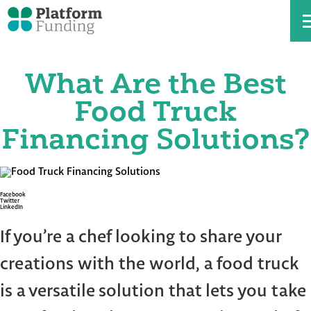
What Are the Best
Skip
to
the
Food Truck
content
Financing Solutions?
Facebook
Twitter
LinkedIn
If you’re a chef looking to share your
creations with the world, a food truck
is a versatile solution that lets you take