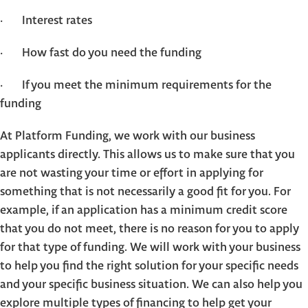
· Interest rates
· How fast do you need the funding
· If you meet the minimum requirements for the
funding
At Platform Funding, we work with our business
applicants directly. This allows us to make sure that you
are not wasting your time or effort in applying for
something that is not necessarily a good fit for you. For
example, if an application has a minimum credit score
that you do not meet, there is no reason for you to apply
for that type of funding. We will work with your business
to help you find the right solution for your specific needs
and your specific business situation. We can also help you
explore multiple types of financing to help get your