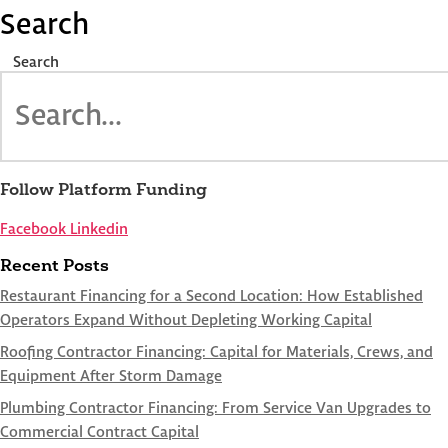
Search
Search
Follow Platform Funding
Facebook
Linkedin
Recent Posts
Restaurant Financing for a Second Location: How Established
Operators Expand Without Depleting Working Capital
Roofing Contractor Financing: Capital for Materials, Crews, and
Equipment After Storm Damage
Plumbing Contractor Financing: From Service Van Upgrades to
Commercial Contract Capital