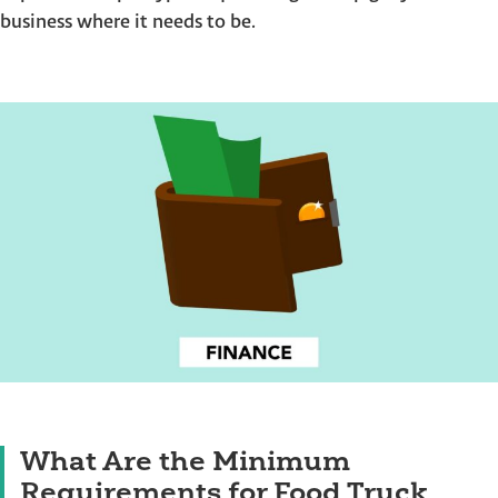
business where it needs to be.
What Are the Minimum
Requirements for Food Truck