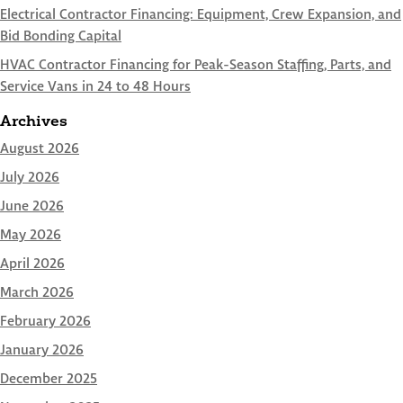
Electrical Contractor Financing: Equipment, Crew Expansion, and
Bid Bonding Capital
HVAC Contractor Financing for Peak-Season Staffing, Parts, and
Service Vans in 24 to 48 Hours
Archives
August 2026
July 2026
June 2026
May 2026
April 2026
March 2026
February 2026
January 2026
December 2025