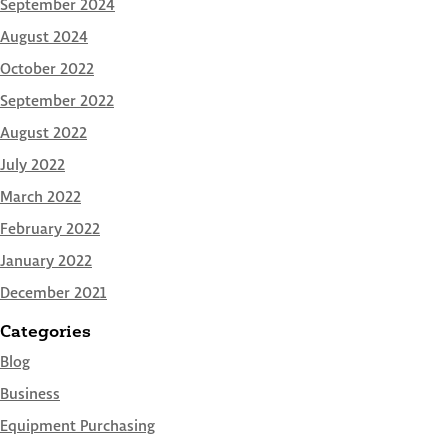
September 2024
August 2024
October 2022
September 2022
August 2022
July 2022
March 2022
February 2022
January 2022
December 2021
Categories
Blog
Business
Equipment Purchasing