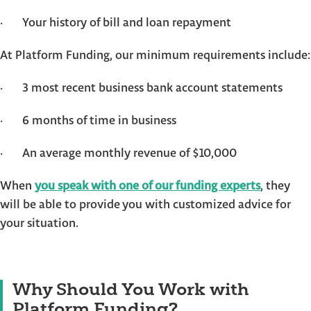
· Your history of bill and loan repayment
At Platform Funding, our minimum requirements include:
· 3 most recent business bank account statements
· 6 months of time in business
· An average monthly revenue of $10,000
When
you speak with one of our funding experts
, they
will be able to provide you with customized advice for
your situation.
Why Should You Work with
Platform Funding?