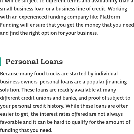
it will be subject to different terms and availability than a
small business loan or a business line of credit. Working
with an experienced funding company like Platform
Funding will ensure that you get the money that you need
and find the right option for your business.
Personal Loans
Because many food trucks are started by individual
business owners, personal loans are a popular financing
solution. These loans are readily available at many
different credit unions and banks, and proof of subject to
your personal credit history. While these loans are often
easier to get, the interest rates offered are not always
favorable and it can be hard to qualify for the amount of
funding that you need.