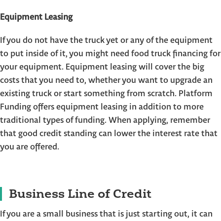
Equipment Leasing
If you do not have the truck yet or any of the equipment
to put inside of it, you might need food truck financing for
your equipment. Equipment leasing will cover the big
costs that you need to, whether you want to upgrade an
existing truck or start something from scratch. Platform
Funding offers equipment leasing in addition to more
traditional types of funding. When applying, remember
that good credit standing can lower the interest rate that
you are offered.
Business Line of Credit
If you are a small business that is just starting out, it can