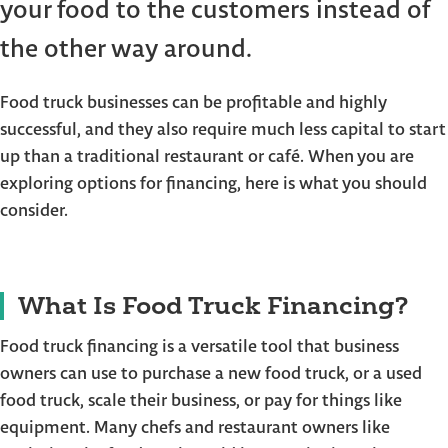
your food to the customers instead of
the other way around.
Food truck businesses can be profitable and highly
successful, and they also require much less capital to start
up than a traditional restaurant or café. When you are
exploring options for financing, here is what you should
consider.
What Is Food Truck Financing?
Food truck financing is a versatile tool that business
owners can use to purchase a new food truck, or a used
food truck, scale their business, or pay for things like
equipment. Many chefs and restaurant owners like