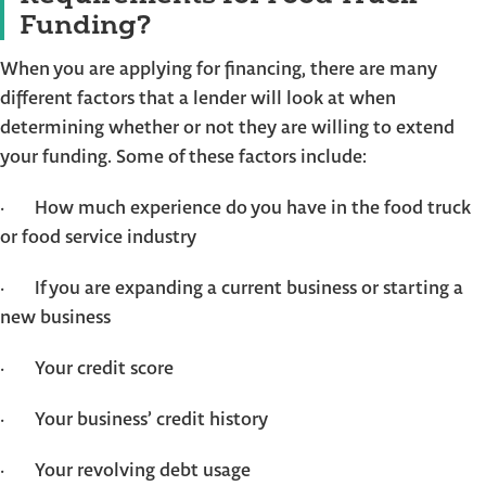
Funding?
When you are applying for financing, there are many
different factors that a lender will look at when
determining whether or not they are willing to extend
your funding. Some of these factors include:
· How much experience do you have in the food truck
or food service industry
· If you are expanding a current business or starting a
new business
· Your credit score
· Your business’ credit history
· Your revolving debt usage