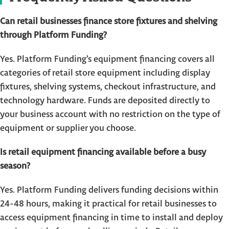
Can retail businesses finance store fixtures and shelving
through Platform Funding?
Yes. Platform Funding’s equipment financing covers all
categories of retail store equipment including display
fixtures, shelving systems, checkout infrastructure, and
technology hardware. Funds are deposited directly to
your business account with no restriction on the type of
equipment or supplier you choose.
Is retail equipment financing available before a busy
season?
Yes. Platform Funding delivers funding decisions within
24-48 hours, making it practical for retail businesses to
access equipment financing in time to install and deploy