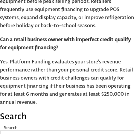
equipment before peak selling periods. Retailers
frequently use equipment financing to upgrade POS
systems, expand display capacity, or improve refrigeration
before holiday or back-to-school seasons.
Can a retail business owner with imperfect credit qualify
for equipment financing?
Yes. Platform Funding evaluates your store’s revenue
performance rather than your personal credit score. Retail
business owners with credit challenges can qualify for
equipment financing if their business has been operating
for at least 6 months and generates at least $250,000 in
annual revenue.
Search
Search