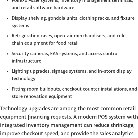
Point-of-sale systems, inventory management terminals,
and retail software hardware
Display shelving, gondola units, clothing racks, and fixture
systems
Refrigeration cases, open-air merchandisers, and cold
chain equipment for food retail
Security cameras, EAS systems, and access control
infrastructure
Lighting upgrades, signage systems, and in-store display
technology
Fitting room buildouts, checkout counter installations, and
store renovation equipment
Technology upgrades are among the most common retail
equipment financing requests. A modern POS system with
integrated inventory management can reduce shrinkage,
improve checkout speed, and provide the sales analytics