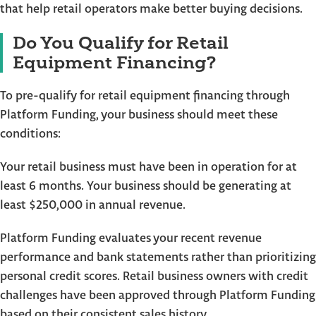
that help retail operators make better buying decisions.
Do You Qualify for Retail
Equipment Financing?
To pre-qualify for retail equipment financing through
Platform Funding, your business should meet these
conditions:
Your retail business must have been in operation for at
least 6 months. Your business should be generating at
least $250,000 in annual revenue.
Platform Funding evaluates your recent revenue
performance and bank statements rather than prioritizing
personal credit scores. Retail business owners with credit
challenges have been approved through Platform Funding
based on their consistent sales history.