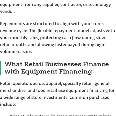
equipment from any supplier, contractor, or technology
vendor.
Repayments are structured to align with your store’s
revenue cycle. The flexible repayment model adjusts with
your monthly sales, protecting cash flow during slow
retail months and allowing faster payoff during high-
volume seasons.
What Retail Businesses Finance
with Equipment Financing
Retail operators across apparel, specialty retail, general
merchandise, and food retail use equipment financing for
a wide range of store investments. Common purchases
include: