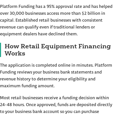
Platform Funding has a 95% approval rate and has helped
over 30,000 businesses access more than $2 billion in
capital. Established retail businesses with consistent
revenue can qualify even if traditional lenders or
equipment dealers have declined them.
How Retail Equipment Financing
Works
The application is completed online in minutes. Platform
Funding reviews your business bank statements and
revenue history to determine your eligibility and
maximum funding amount.
Most retail businesses receive a funding decision within
24-48 hours. Once approved, funds are deposited directly
to your business bank account so you can purchase