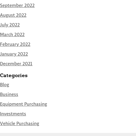
September 2022
August 2022
July 2022
March 2022
February 2022
January 2022
December 2021
Categories
Blog
Business
Equipment Purchasing
Investments
Vehicle Purchasing