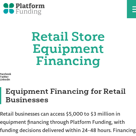
Retail Store
Skip
to
the
Equipment
content
Financing
Facebook
Twitter
LinkedIn
Equipment Financing for Retail
Businesses
Retail businesses can access $5,000 to $3 million in
equipment financing through Platform Funding, with
funding decisions delivered within 24-48 hours. Financing