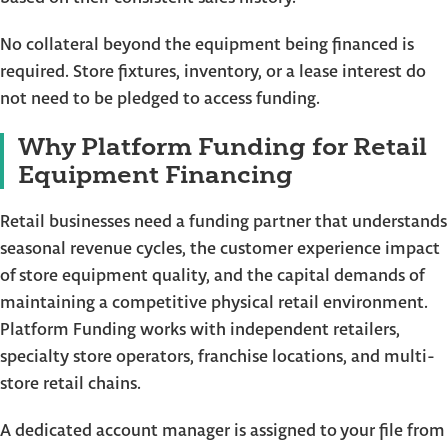
No collateral beyond the equipment being financed is
required. Store fixtures, inventory, or a lease interest do
not need to be pledged to access funding.
Why Platform Funding for Retail
Equipment Financing
Retail businesses need a funding partner that understands
seasonal revenue cycles, the customer experience impact
of store equipment quality, and the capital demands of
maintaining a competitive physical retail environment.
Platform Funding works with independent retailers,
specialty store operators, franchise locations, and multi-
store retail chains.
A dedicated account manager is assigned to your file from