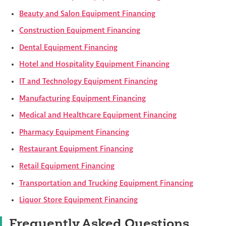
Beauty and Salon Equipment Financing
Construction Equipment Financing
Dental Equipment Financing
Hotel and Hospitality Equipment Financing
IT and Technology Equipment Financing
Manufacturing Equipment Financing
Medical and Healthcare Equipment Financing
Pharmacy Equipment Financing
Restaurant Equipment Financing
Retail Equipment Financing
Transportation and Trucking Equipment Financing
Liquor Store Equipment Financing
Frequently Asked Questions