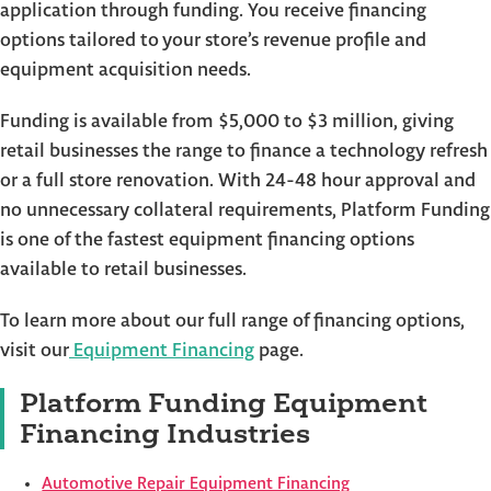
application through funding. You receive financing
options tailored to your store’s revenue profile and
equipment acquisition needs.
Funding is available from $5,000 to $3 million, giving
retail businesses the range to finance a technology refresh
or a full store renovation. With 24-48 hour approval and
no unnecessary collateral requirements, Platform Funding
is one of the fastest equipment financing options
available to retail businesses.
To learn more about our full range of financing options,
visit our
Equipment Financing
page.
Platform Funding Equipment
Financing Industries
Automotive Repair Equipment Financing