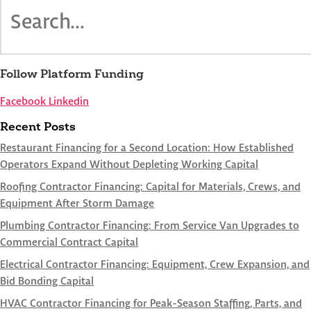
Follow Platform Funding
Facebook
Linkedin
Recent Posts
Restaurant Financing for a Second Location: How Established
Operators Expand Without Depleting Working Capital
Roofing Contractor Financing: Capital for Materials, Crews, and
Equipment After Storm Damage
Plumbing Contractor Financing: From Service Van Upgrades to
Commercial Contract Capital
Electrical Contractor Financing: Equipment, Crew Expansion, and
Bid Bonding Capital
HVAC Contractor Financing for Peak-Season Staffing, Parts, and