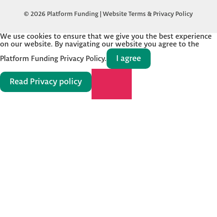
© 2026 Platform Funding |
Website Terms & Privacy Policy
We use cookies to ensure that we give you the best experience
on our website. By navigating our website you agree to the
I agree
Platform Funding Privacy Policy.
Read Privacy policy