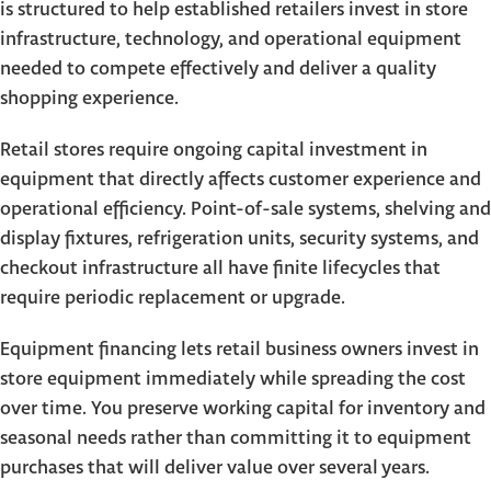
is structured to help established retailers invest in store
infrastructure, technology, and operational equipment
needed to compete effectively and deliver a quality
shopping experience.
Retail stores require ongoing capital investment in
equipment that directly affects customer experience and
operational efficiency. Point-of-sale systems, shelving and
display fixtures, refrigeration units, security systems, and
checkout infrastructure all have finite lifecycles that
require periodic replacement or upgrade.
Equipment financing lets retail business owners invest in
store equipment immediately while spreading the cost
over time. You preserve working capital for inventory and
seasonal needs rather than committing it to equipment
purchases that will deliver value over several years.