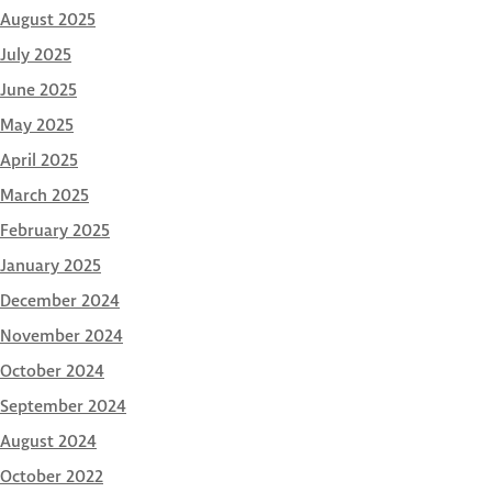
August 2025
July 2025
June 2025
May 2025
April 2025
March 2025
February 2025
January 2025
December 2024
November 2024
October 2024
September 2024
August 2024
October 2022