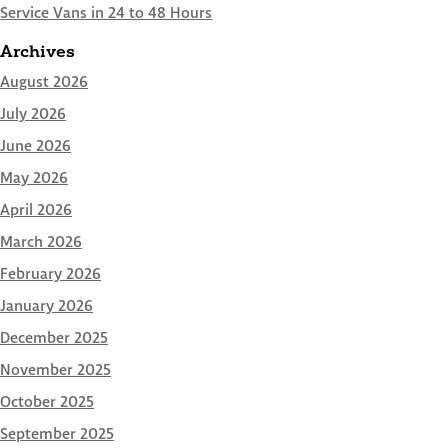
Service Vans in 24 to 48 Hours
Archives
August 2026
July 2026
June 2026
May 2026
April 2026
March 2026
February 2026
January 2026
December 2025
November 2025
October 2025
September 2025