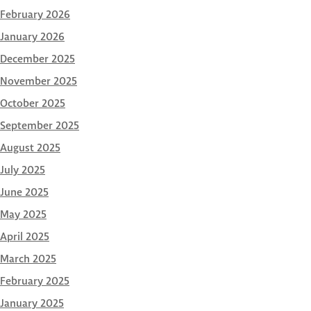
February 2026
January 2026
December 2025
November 2025
October 2025
September 2025
August 2025
July 2025
June 2025
May 2025
April 2025
March 2025
February 2025
January 2025