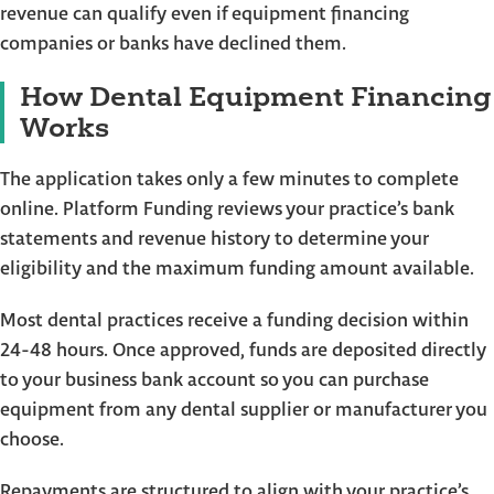
revenue can qualify even if equipment financing
companies or banks have declined them.
How Dental Equipment Financing
Works
The application takes only a few minutes to complete
online. Platform Funding reviews your practice’s bank
statements and revenue history to determine your
eligibility and the maximum funding amount available.
Most dental practices receive a funding decision within
24-48 hours. Once approved, funds are deposited directly
to your business bank account so you can purchase
equipment from any dental supplier or manufacturer you
choose.
Repayments are structured to align with your practice’s