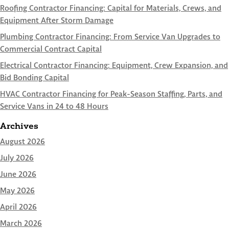
Roofing Contractor Financing: Capital for Materials, Crews, and
Equipment After Storm Damage
Plumbing Contractor Financing: From Service Van Upgrades to
Commercial Contract Capital
Electrical Contractor Financing: Equipment, Crew Expansion, and
Bid Bonding Capital
HVAC Contractor Financing for Peak-Season Staffing, Parts, and
Service Vans in 24 to 48 Hours
Archives
August 2026
July 2026
June 2026
May 2026
April 2026
March 2026