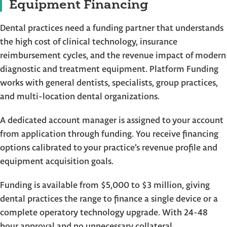
Equipment Financing
Dental practices need a funding partner that understands
the high cost of clinical technology, insurance
reimbursement cycles, and the revenue impact of modern
diagnostic and treatment equipment. Platform Funding
works with general dentists, specialists, group practices,
and multi-location dental organizations.
A dedicated account manager is assigned to your account
from application through funding. You receive financing
options calibrated to your practice’s revenue profile and
equipment acquisition goals.
Funding is available from $5,000 to $3 million, giving
dental practices the range to finance a single device or a
complete operatory technology upgrade. With 24-48
hour approval and no unnecessary collateral