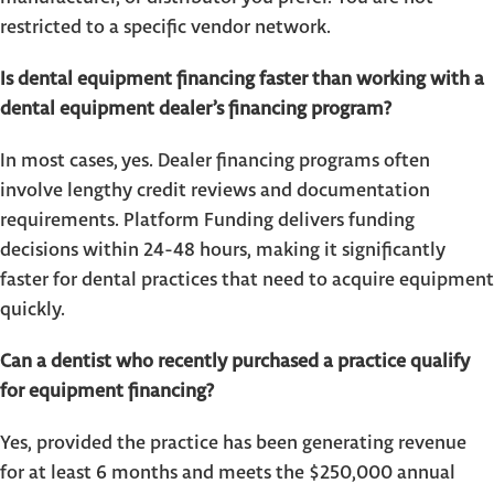
restricted to a specific vendor network.
Is dental equipment financing faster than working with a
dental equipment dealer’s financing program?
In most cases, yes. Dealer financing programs often
involve lengthy credit reviews and documentation
requirements. Platform Funding delivers funding
decisions within 24-48 hours, making it significantly
faster for dental practices that need to acquire equipment
quickly.
Can a dentist who recently purchased a practice qualify
for equipment financing?
Yes, provided the practice has been generating revenue
for at least 6 months and meets the $250,000 annual