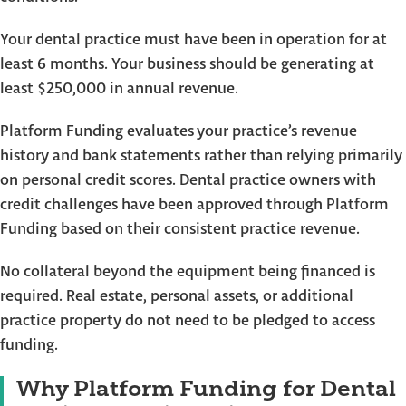
Your dental practice must have been in operation for at
least 6 months. Your business should be generating at
least $250,000 in annual revenue.
Platform Funding evaluates your practice’s revenue
history and bank statements rather than relying primarily
on personal credit scores. Dental practice owners with
credit challenges have been approved through Platform
Funding based on their consistent practice revenue.
No collateral beyond the equipment being financed is
required. Real estate, personal assets, or additional
practice property do not need to be pledged to access
funding.
Why Platform Funding for Dental