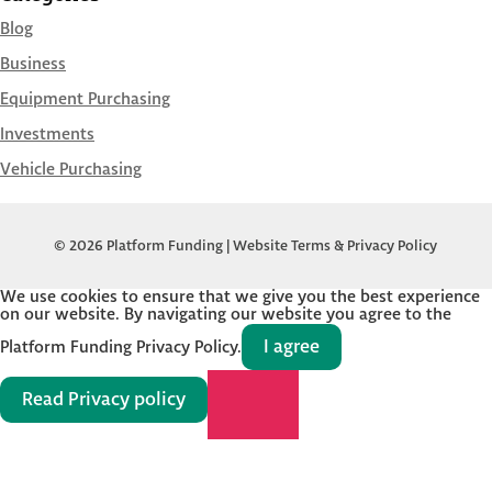
Blog
Business
Equipment Purchasing
Investments
Vehicle Purchasing
© 2026 Platform Funding |
Website Terms & Privacy Policy
We use cookies to ensure that we give you the best experience
on our website. By navigating our website you agree to the
I agree
Platform Funding Privacy Policy.
Read Privacy policy