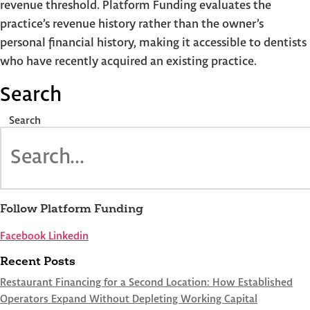
revenue threshold. Platform Funding evaluates the
practice’s revenue history rather than the owner’s
personal financial history, making it accessible to dentists
who have recently acquired an existing practice.
Search
Search
Follow Platform Funding
Facebook
Linkedin
Recent Posts
Restaurant Financing for a Second Location: How Established
Operators Expand Without Depleting Working Capital