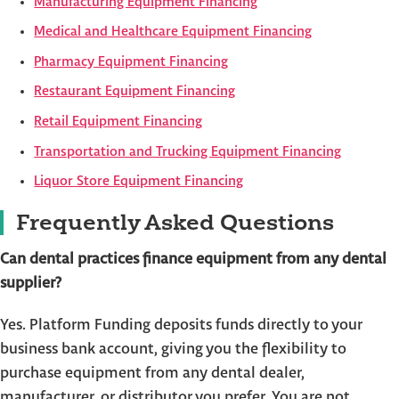
Manufacturing Equipment Financing
Medical and Healthcare Equipment Financing
Pharmacy Equipment Financing
Restaurant Equipment Financing
Retail Equipment Financing
Transportation and Trucking Equipment Financing
Liquor Store Equipment Financing
Frequently Asked Questions
Can dental practices finance equipment from any dental
supplier?
Yes. Platform Funding deposits funds directly to your
business bank account, giving you the flexibility to
purchase equipment from any dental dealer,
manufacturer, or distributor you prefer. You are not