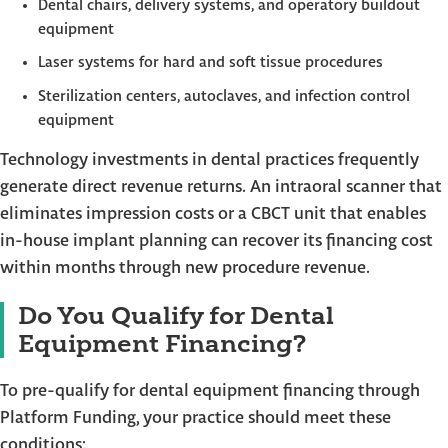
Dental chairs, delivery systems, and operatory buildout
equipment
Laser systems for hard and soft tissue procedures
Sterilization centers, autoclaves, and infection control
equipment
Technology investments in dental practices frequently
generate direct revenue returns. An intraoral scanner that
eliminates impression costs or a CBCT unit that enables
in-house implant planning can recover its financing cost
within months through new procedure revenue.
Do You Qualify for Dental
Equipment Financing?
To pre-qualify for dental equipment financing through
Platform Funding, your practice should meet these
conditions: