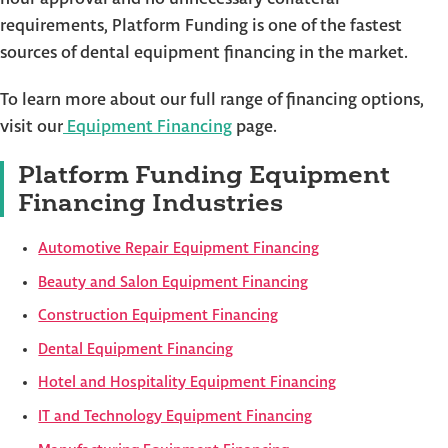
requirements, Platform Funding is one of the fastest
sources of dental equipment financing in the market.
To learn more about our full range of financing options,
visit our
Equipment Financing
page.
Platform Funding Equipment
Financing Industries
Automotive Repair Equipment Financing
Beauty and Salon Equipment Financing
Construction Equipment Financing
Dental Equipment Financing
Hotel and Hospitality Equipment Financing
IT and Technology Equipment Financing