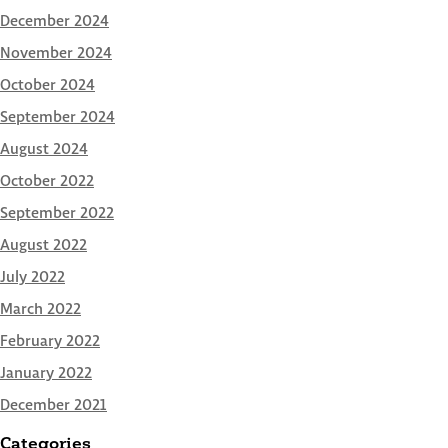
December 2024
November 2024
October 2024
September 2024
August 2024
October 2022
September 2022
August 2022
July 2022
March 2022
February 2022
January 2022
December 2021
Categories