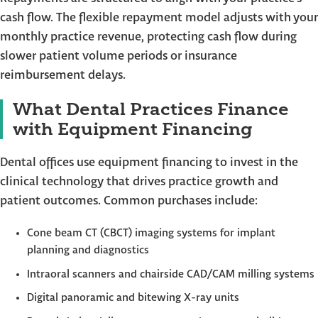
cash flow. The flexible repayment model adjusts with your
monthly practice revenue, protecting cash flow during
slower patient volume periods or insurance
reimbursement delays.
What Dental Practices Finance
with Equipment Financing
Dental offices use equipment financing to invest in the
clinical technology that drives practice growth and
patient outcomes. Common purchases include:
Cone beam CT (CBCT) imaging systems for implant
planning and diagnostics
Intraoral scanners and chairside CAD/CAM milling systems
Digital panoramic and bitewing X-ray units