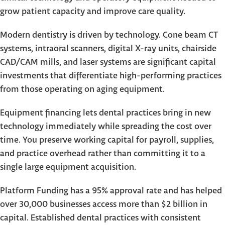
grow patient capacity and improve care quality.
Modern dentistry is driven by technology. Cone beam CT
systems, intraoral scanners, digital X-ray units, chairside
CAD/CAM mills, and laser systems are significant capital
investments that differentiate high-performing practices
from those operating on aging equipment.
Equipment financing lets dental practices bring in new
technology immediately while spreading the cost over
time. You preserve working capital for payroll, supplies,
and practice overhead rather than committing it to a
single large equipment acquisition.
Platform Funding has a 95% approval rate and has helped
over 30,000 businesses access more than $2 billion in
capital. Established dental practices with consistent