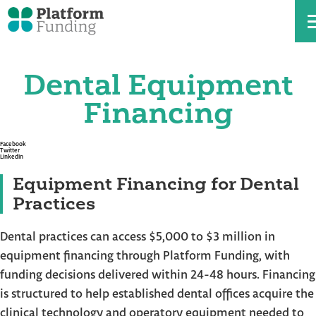
Dental Equipment
Skip
to
the
Financing
content
Facebook
Twitter
LinkedIn
Equipment Financing for Dental
Practices
Dental practices can access $5,000 to $3 million in
equipment financing through Platform Funding, with
funding decisions delivered within 24-48 hours. Financing
is structured to help established dental offices acquire the
clinical technology and operatory equipment needed to